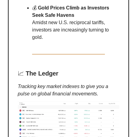
💰
Gold Prices Climb as Investors
Seek Safe Havens
Amidst new U.S. reciprocal tariffs,
investors are increasingly turning to
gold.
📈
The Ledger
Tracking key market indexes to give you a
pulse on global financial movements.