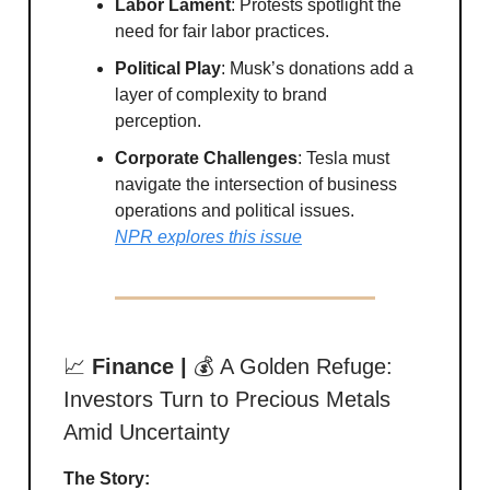
Labor Lament
: Protests spotlight the
need for fair labor practices.
Political Play
: Musk’s donations add a
layer of complexity to brand
perception.
Corporate Challenges
: Tesla must
navigate the intersection of business
operations and political issues.
NPR explores this issue
📈
Finance |
💰 A Golden Refuge:
Investors Turn to Precious Metals
Amid Uncertainty
The Story: