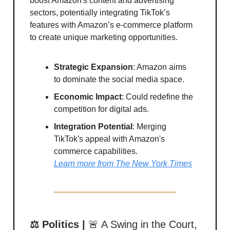
boost Amazon's content and advertising
sectors, potentially integrating TikTok’s
features with Amazon’s e-commerce platform
to create unique marketing opportunities.
Strategic Expansion
: Amazon aims
to dominate the social media space.
Economic Impact
: Could redefine the
competition for digital ads.
Integration Potential
: Merging
TikTok's appeal with Amazon's
commerce capabilities.
Learn more from The New York Times
⚖️ Politics |
🚨 A Swing in the Court,