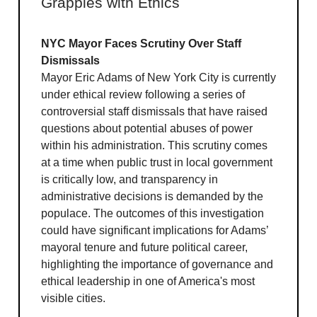
Grapples with Ethics
NYC Mayor Faces Scrutiny Over Staff
Dismissals
Mayor Eric Adams of New York City is currently
under ethical review following a series of
controversial staff dismissals that have raised
questions about potential abuses of power
within his administration. This scrutiny comes
at a time when public trust in local government
is critically low, and transparency in
administrative decisions is demanded by the
populace. The outcomes of this investigation
could have significant implications for Adams’
mayoral tenure and future political career,
highlighting the importance of governance and
ethical leadership in one of America's most
visible cities.