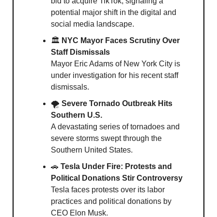
bid to acquire TikTok, signaling a
potential major shift in the digital and
social media landscape.
🏛
NYC Mayor Faces Scrutiny Over
Staff Dismissals
Mayor Eric Adams of New York City is
under investigation for his recent staff
dismissals.
🌪
Severe Tornado Outbreak Hits
Southern U.S.
A devastating series of tornadoes and
severe storms swept through the
Southern United States.
🚗
Tesla Under Fire: Protests and
Political Donations Stir Controversy
Tesla faces protests over its labor
practices and political donations by
CEO Elon Musk.