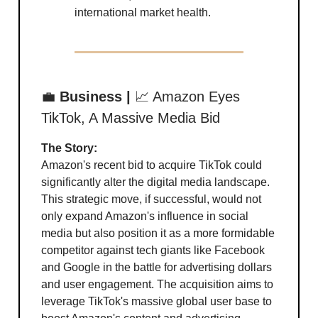
international market health.
💼
Business |
📈 Amazon Eyes
TikTok, A Massive Media Bid
The Story:
Amazon's recent bid to acquire TikTok could
significantly alter the digital media landscape.
This strategic move, if successful, would not
only expand Amazon's influence in social
media but also position it as a more formidable
competitor against tech giants like Facebook
and Google in the battle for advertising dollars
and user engagement. The acquisition aims to
leverage TikTok's massive global user base to