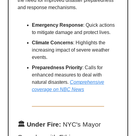
the need for improved disaster preparedness
and response mechanisms.
Emergency Response
: Quick actions
to mitigate damage and protect lives.
Climate Concerns
: Highlights the
increasing impact of severe weather
events.
Preparedness Priority
: Calls for
enhanced measures to deal with
natural disasters.
Comprehensive
coverage on NBC News
🏛 Under Fire:
NYC's Mayor