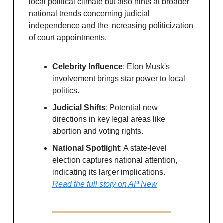
local political climate but also hints at broader
national trends concerning judicial
independence and the increasing politicization
of court appointments.
Celebrity Influence
: Elon Musk's
involvement brings star power to local
politics.
Judicial Shifts
: Potential new
directions in key legal areas like
abortion and voting rights.
National Spotlight
: A state-level
election captures national attention,
indicating its larger implications.
Read the full story on AP New