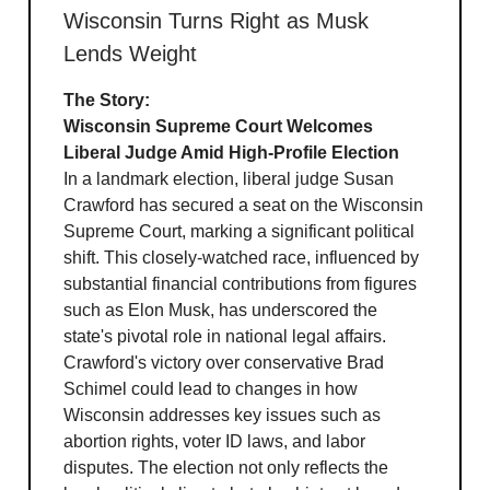
Wisconsin Turns Right as Musk
Lends Weight
The Story:
Wisconsin Supreme Court Welcomes
Liberal Judge Amid High-Profile Election
In a landmark election, liberal judge Susan
Crawford has secured a seat on the Wisconsin
Supreme Court, marking a significant political
shift. This closely-watched race, influenced by
substantial financial contributions from figures
such as Elon Musk, has underscored the
state's pivotal role in national legal affairs.
Crawford's victory over conservative Brad
Schimel could lead to changes in how
Wisconsin addresses key issues such as
abortion rights, voter ID laws, and labor
disputes. The election not only reflects the