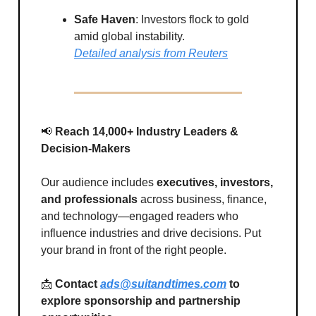
Safe Haven
: Investors flock to gold
amid global instability.
Detailed analysis from Reuters
📢
Reach 14,000+ Industry Leaders &
Decision-Makers
Our audience includes
executives, investors,
and professionals
across business, finance,
and technology—engaged readers who
influence industries and drive decisions. Put
your brand in front of the right people.
📩
Contact
ads@suitandtimes.com
to
explore sponsorship and partnership