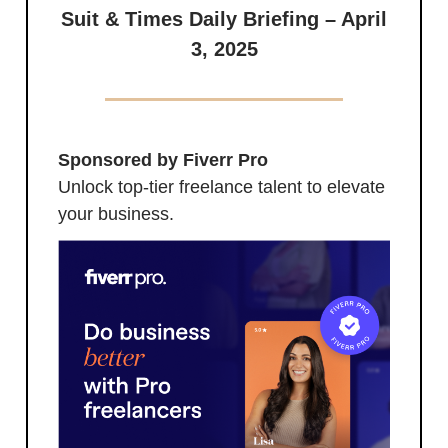
Suit & Times Daily Briefing – April
3, 2025
Sponsored by Fiverr Pro
Unlock top-tier freelance talent to elevate
your business.