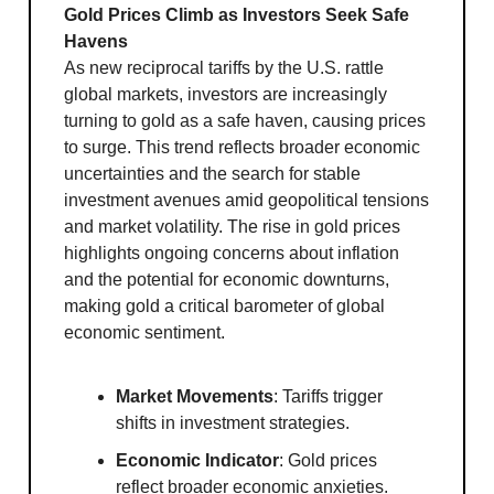
Gold Prices Climb as Investors Seek Safe
Havens
As new reciprocal tariffs by the U.S. rattle
global markets, investors are increasingly
turning to gold as a safe haven, causing prices
to surge. This trend reflects broader economic
uncertainties and the search for stable
investment avenues amid geopolitical tensions
and market volatility. The rise in gold prices
highlights ongoing concerns about inflation
and the potential for economic downturns,
making gold a critical barometer of global
economic sentiment.
Market Movements
: Tariffs trigger
shifts in investment strategies.
Economic Indicator
: Gold prices
reflect broader economic anxieties.