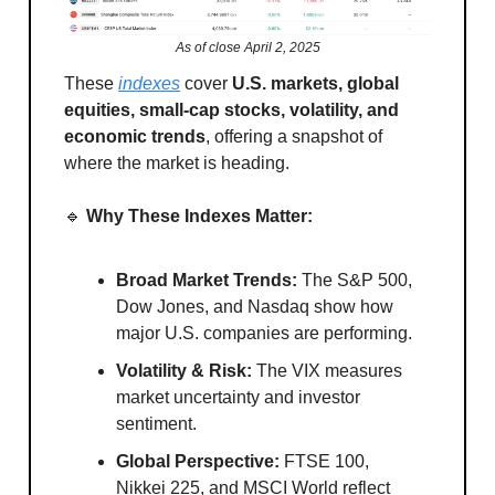
As of close April 2, 2025
These
indexes
cover
U.S. markets, global
equities, small-cap stocks, volatility, and
economic trends
, offering a snapshot of
where the market is heading.
🔹
Why These Indexes Matter:
Broad Market Trends:
The S&P 500,
Dow Jones, and Nasdaq show how
major U.S. companies are performing.
Volatility & Risk:
The VIX measures
market uncertainty and investor
sentiment.
Global Perspective:
FTSE 100,
Nikkei 225, and MSCI World reflect