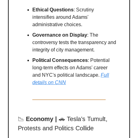
Ethical Questions
: Scrutiny
intensifies around Adams'
administrative choices.
Governance on Display
: The
controversy tests the transparency and
integrity of city management.
Political Consequences
: Potential
long-term effects on Adams' career
and NYC's political landscape.
Full
details on CNN
📉
Economy |
🚗 Tesla’s Tumult,
Protests and Politics Collide