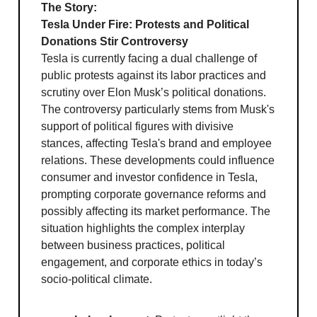
The Story:
Tesla Under Fire: Protests and Political
Donations Stir Controversy
Tesla is currently facing a dual challenge of
public protests against its labor practices and
scrutiny over Elon Musk’s political donations.
The controversy particularly stems from Musk's
support of political figures with divisive
stances, affecting Tesla's brand and employee
relations. These developments could influence
consumer and investor confidence in Tesla,
prompting corporate governance reforms and
possibly affecting its market performance. The
situation highlights the complex interplay
between business practices, political
engagement, and corporate ethics in today’s
socio-political climate.