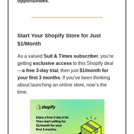
opportunities.
Start Your Shopify Store for Just
$1/Month
As a valued
Suit & Times subscriber
, you’re
getting
exclusive access
to this Shopify deal
—
a free 3-day trial
, then just
$1/month for
your first 3 months
. If you’ve been thinking
about launching an online store, now’s the
time.