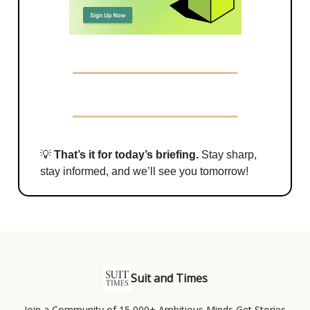
💡
That’s it for today’s briefing.
Stay sharp,
stay informed, and we’ll see you tomorrow!
Suit and Times
Join a Community of 15,000+ Ambitious Minds Get Stories