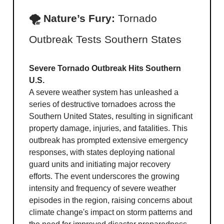
🌪 Nature’s Fury:
Tornado
Outbreak Tests Southern States
Severe Tornado Outbreak Hits Southern
U.S.
A severe weather system has unleashed a
series of destructive tornadoes across the
Southern United States, resulting in significant
property damage, injuries, and fatalities. This
outbreak has prompted extensive emergency
responses, with states deploying national
guard units and initiating major recovery
efforts. The event underscores the growing
intensity and frequency of severe weather
episodes in the region, raising concerns about
climate change's impact on storm patterns and