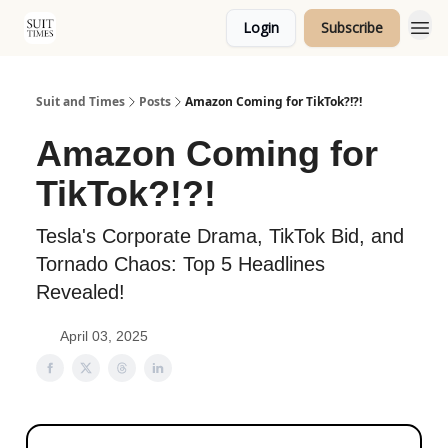
Login
Subscribe
Topics
Suit and Times
Posts
Amazon Coming for TikTok?!?!
Amazon Coming for
TikTok?!?!
Tesla's Corporate Drama, TikTok Bid, and
Tornado Chaos: Top 5 Headlines
Revealed!
April 03, 2025