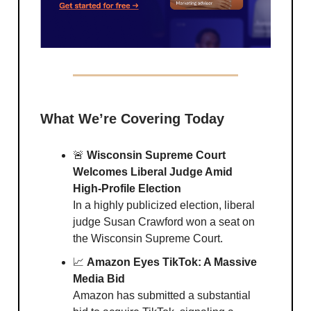
What We’re Covering Today
🚨
Wisconsin Supreme Court
Welcomes Liberal Judge Amid
High-Profile Election
In a highly publicized election, liberal
judge Susan Crawford won a seat on
the Wisconsin Supreme Court.
📈
Amazon Eyes TikTok: A Massive
Media Bid
Amazon has submitted a substantial