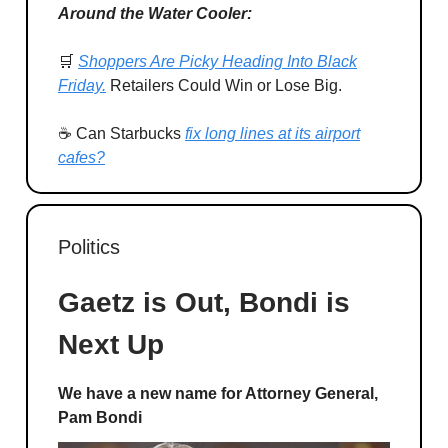
Around the Water Cooler:
🛒
Shoppers Are Picky Heading Into Black
Friday.
Retailers Could Win or Lose Big.
☕ Can Starbucks
fix long lines at its airport
cafes?
Politics
Gaetz is Out, Bondi is
Next Up
We have a new name for Attorney General,
Pam Bondi