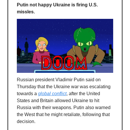
Putin not happy Ukraine is firing U.S.
missles.
Russian president Vladimir Putin said on
Thursday that the Ukraine war was escalating
towards a
global conflict
, after the United
States and Britain allowed Ukraine to hit
Russia with their weapons. Putin also warned
the West that he might retaliate, following that
decision.