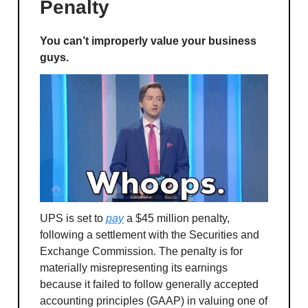
Penalty
You can’t improperly value your business
guys.
UPS is set to
pay
a $45 million penalty,
following a settlement with the Securities and
Exchange Commission. The penalty is for
materially misrepresenting its earnings
because it failed to follow generally accepted
accounting principles (GAAP) in valuing one of