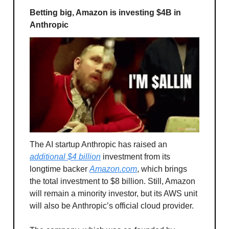
Betting big, Amazon is investing $4B in
Anthropic
The AI startup Anthropic has raised an
additional $4 billion
investment from its
longtime backer
Amazon.com
, which brings
the total investment to $8 billion. Still, Amazon
will remain a minority investor, but its AWS unit
will also be Anthropic’s official cloud provider.