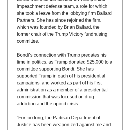
impeachment defense team, a role for which
she took a leave from the lobbying firm Ballard
Partners. She has since rejoined the firm,
which was founded by Brian Ballard, the
former chair of the Trump Victory fundraising
committee.
Bondi’s connection with Trump predates his
time in politics, as Trump donated $25,000 to a
committee supporting Bondi. She has
supported Trump in each of his presidential
campaigns, and worked as part of his first
administration as a member of a presidential
commission that was focused on drug
addiction and the opioid crisis.
“For too long, the Partisan Department of
Justice has been weaponized against me and