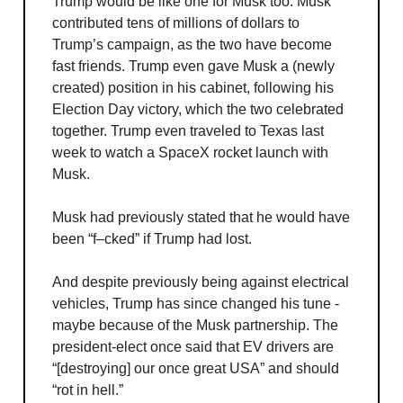
Trump would be like one for Musk too. Musk
contributed tens of millions of dollars to
Trump’s campaign, as the two have become
fast friends. Trump even gave Musk a (newly
created) position in his cabinet, following his
Election Day victory, which the two celebrated
together. Trump even traveled to Texas last
week to watch a SpaceX rocket launch with
Musk.
Musk had previously stated that he would have
been “f–cked” if Trump had lost.
And despite previously being against electrical
vehicles, Trump has since changed his tune -
maybe because of the Musk partnership. The
president-elect once said that EV drivers are
“[destroying] our once great USA” and should
“rot in hell.”