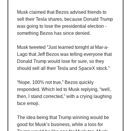
Musk claimed that Bezos advised friends to
sell their Tesla shares, because Donald Trump
was going to lose the presidential election -
something Bezos has since denied.
Musk tweeted “Just learned tonight at Mar-a-
Lago that Jeff Bezos was telling everyone that
Donald Trump would lose for sure, so they
should sell all their Tesla and SpaceX stock.”
“Nope. 100% not true,” Bezos quickly
responded. Which led to Musk replying, “well,
then, I stand corrected,” with a crying laughing
face emoji.
The idea being that Trump winning would be
good for Musk’s business, while a loss for