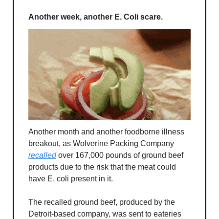
Another week, another E. Coli scare.
Another month and another foodborne illness
breakout, as Wolverine Packing Company
recalled
over 167,000 pounds of ground beef
products due to the risk that the meat could
have E. coli present in it.
The recalled ground beef, produced by the
Detroit-based company, was sent to eateries