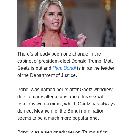
There’s already been one change in the
cabinet of president-elect Donald Trump. Matt
Gaetz is out and
Pam Bondi
is in as the leader
of the Department of Justice.
Bondi was named hours after Gaetz withdrew,
due to many allegations about his sexual
relations with a minor, which Gaetz has always
denied. Meanwhile, the Bondi nomination
seems to be a much more popular one.
Bondi was a senior adviser on Trump’s first