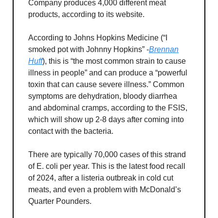
Company produces 4,000 different meat
products, according to its website.
According to Johns Hopkins Medicine (“I
smoked pot with Johnny Hopkins” -
Brennan
Huff
), this is “the most common strain to cause
illness in people” and can produce a “powerful
toxin that can cause severe illness.” Common
symptoms are dehydration, bloody diarrhea
and abdominal cramps, according to the FSIS,
which will show up 2-8 days after coming into
contact with the bacteria.
There are typically 70,000 cases of this strand
of E. coli per year. This is the latest food recall
of 2024, after a listeria outbreak in cold cut
meats, and even a problem with McDonald’s
Quarter Pounders.