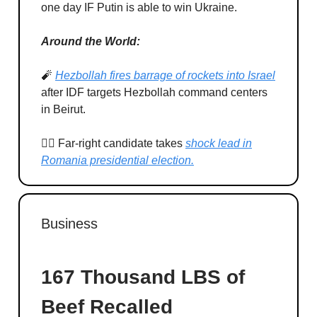
one day IF Putin is able to win Ukraine.
Around the World:
🧨
Hezbollah fires barrage of rockets into Israel
after IDF targets Hezbollah command centers
in Beirut.
🏃‍♂️ Far-right candidate takes
shock lead in
Romania presidential election.
Business
167 Thousand LBS of
Beef Recalled