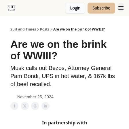
Login
Subscribe
Topics
Suit and Times
Posts
Are we on the brink of WWIII?
Are we on the brink
of WWIII?
Musk calls out Bezos, Attorney General
Pam Bondi, UPS in hot water, & 167k lbs
of beef recalled.
November 25, 2024
In partnership with