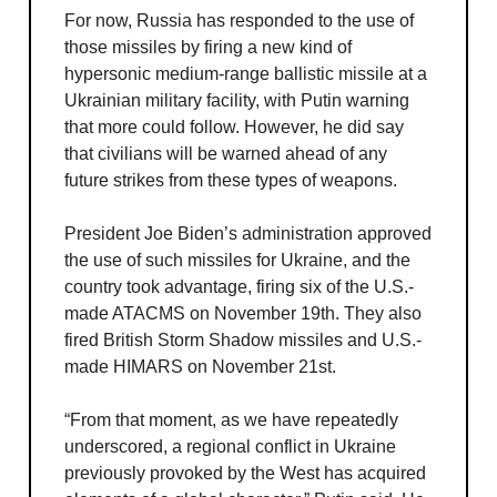
For now, Russia has responded to the use of
those missiles by firing a new kind of
hypersonic medium-range ballistic missile at a
Ukrainian military facility, with Putin warning
that more could follow. However, he did say
that civilians will be warned ahead of any
future strikes from these types of weapons.
President Joe Biden’s administration approved
the use of such missiles for Ukraine, and the
country took advantage, firing six of the U.S.-
made ATACMS on November 19th. They also
fired British Storm Shadow missiles and U.S.-
made HIMARS on November 21st.
“From that moment, as we have repeatedly
underscored, a regional conflict in Ukraine
previously provoked by the West has acquired