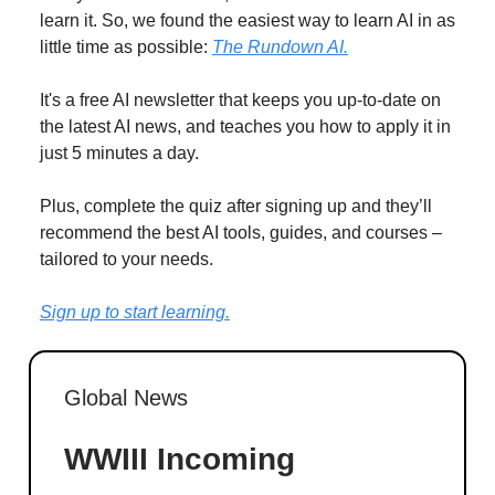
learn it. So, we found the easiest way to learn AI in as
little time as possible:
The Rundown AI.
It's a free AI newsletter that keeps you up-to-date on
the latest AI news, and teaches you how to apply it in
just 5 minutes a day.
Plus, complete the quiz after signing up and they’ll
recommend the best AI tools, guides, and courses –
tailored to your needs.
Sign up to start learning.
Global News
WWIII Incoming