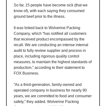
So far, 15 people have become sick (that we
know of), with each saying they consumed
ground beef prior to the illness.
It was linked back to Wolverine Packing
Company, which “has notified all customers
that received product encompassed by the
recall. We are conducting an intense internal
audit to fully review supplier and process in
place, including rigorous quality control
measures, to maintain the highest standards of
production,” according to their statement to
FOX Business.
“As a third-generation, family-owned and
operated company in business for nearly 90
years, we are committed to food and consumer
safety,” they added. Wolverine Packing