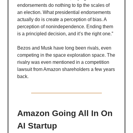
endorsements do nothing to tip the scales of
an election. What presidential endorsements
actually do is create a perception of bias. A
perception of nonindependence. Ending them
is a principled decision, and it’s the right one.”
Bezos and Musk have long been rivals, even
competing in the space exploration space. The
rivalry was even mentioned in a competition
lawsuit from Amazon shareholders a few years
back.
Amazon Going All In On
AI Startup