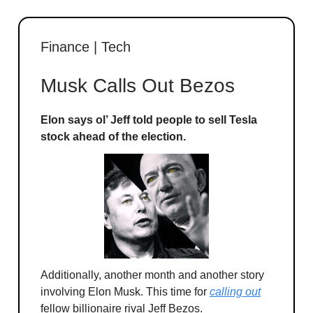
Finance | Tech
Musk Calls Out Bezos
Elon says ol’ Jeff told people to sell Tesla
stock ahead of the election.
Additionally, another month and another story
involving Elon Musk. This time for
calling out
fellow billionaire rival Jeff Bezos.