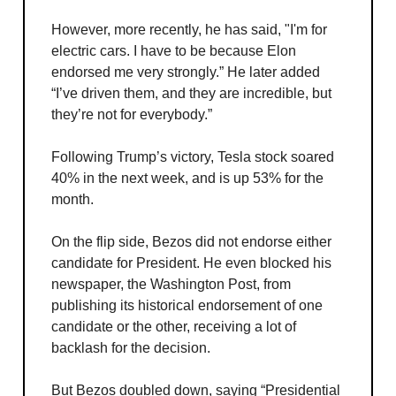
However, more recently, he has said, "I'm for
electric cars. I have to be because Elon
endorsed me very strongly.” He later added
“I’ve driven them, and they are incredible, but
they’re not for everybody.”
Following Trump’s victory, Tesla stock soared
40% in the next week, and is up 53% for the
month.
On the flip side, Bezos did not endorse either
candidate for President. He even blocked his
newspaper, the Washington Post, from
publishing its historical endorsement of one
candidate or the other, receiving a lot of
backlash for the decision.
But Bezos doubled down, saying “Presidential