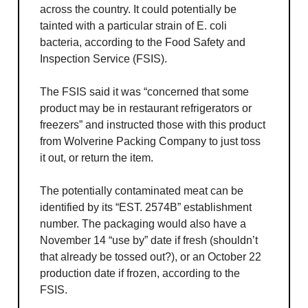
across the country. It could potentially be
tainted with a particular strain of E. coli
bacteria, according to the Food Safety and
Inspection Service (FSIS).
The FSIS said it was “concerned that some
product may be in restaurant refrigerators or
freezers” and instructed those with this product
from Wolverine Packing Company to just toss
it out, or return the item.
The potentially contaminated meat can be
identified by its “EST. 2574B” establishment
number. The packaging would also have a
November 14 “use by” date if fresh (shouldn’t
that already be tossed out?), or an October 22
production date if frozen, according to the
FSIS.