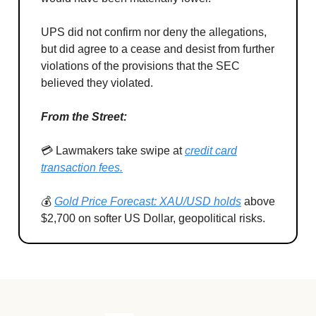
UPS did not confirm nor deny the allegations,
but did agree to a cease and desist from further
violations of the provisions that the SEC
believed they violated.
From the Street:
💳 Lawmakers take swipe at
credit card
transaction fees.
💰
Gold Price Forecast: XAU/USD holds
above
$2,700 on softer US Dollar, geopolitical risks.