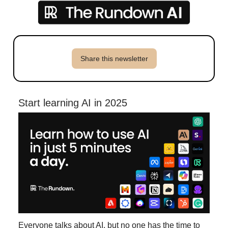
Share this newsletter
Start learning AI in 2025
Everyone talks about AI, but no one has the time to