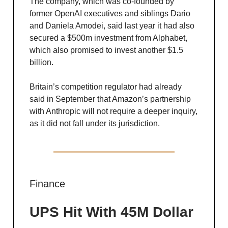
The company, which was co-founded by
former OpenAI executives and siblings Dario
and Daniela Amodei, said last year it had also
secured a $500m investment from Alphabet,
which also promised to invest another $1.5
billion.
Britain’s competition regulator had already
said in September that Amazon’s partnership
with Anthropic will not require a deeper inquiry,
as it did not fall under its jurisdiction.
Finance
UPS Hit With 45M Dollar