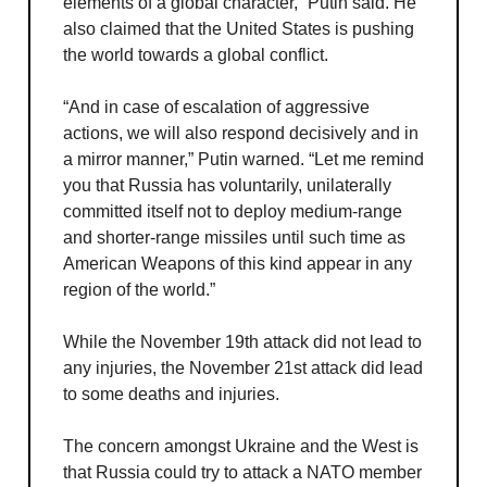
elements of a global character,” Putin said. He
also claimed that the United States is pushing
the world towards a global conflict.
“And in case of escalation of aggressive
actions, we will also respond decisively and in
a mirror manner,” Putin warned. “Let me remind
you that Russia has voluntarily, unilaterally
committed itself not to deploy medium-range
and shorter-range missiles until such time as
American Weapons of this kind appear in any
region of the world.”
While the November 19th attack did not lead to
any injuries, the November 21st attack did lead
to some deaths and injuries.
The concern amongst Ukraine and the West is
that Russia could try to attack a NATO member