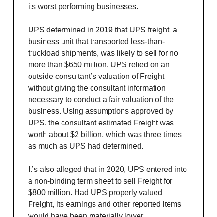
its worst performing businesses.
UPS determined in 2019 that UPS freight, a
business unit that transported less-than-
truckload shipments, was likely to sell for no
more than $650 million. UPS relied on an
outside consultant’s valuation of Freight
without giving the consultant information
necessary to conduct a fair valuation of the
business. Using assumptions approved by
UPS, the consultant estimated Freight was
worth about $2 billion, which was three times
as much as UPS had determined.
It’s also alleged that in 2020, UPS entered into
a non-binding term sheet to sell Freight for
$800 million. Had UPS properly valued
Freight, its earnings and other reported items
would have been materially lower.