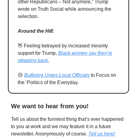
other Republicans – Not anymore,” Trump
wrote on Truth Social while announcing the
selection.
Around the Hill:
👋 Feeling betrayed by increased minority
support for Trump,
Black women say they’re
stepping back.
😒
Buttigieg Urges Local Officials
to Focus on
the ‘Politics of the Everyday.
We want to hear from you!
Tell us about the funniest thing that’s ever happened
to you at work and we may feature it in a future
newsletter. Anonymously of course.
Tell us here!