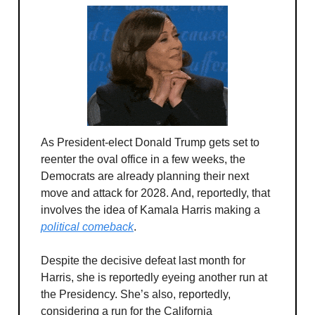
As President-elect Donald Trump gets set to
reenter the oval office in a few weeks, the
Democrats are already planning their next
move and attack for 2028. And, reportedly, that
involves the idea of Kamala Harris making a
political comeback
.
Despite the decisive defeat last month for
Harris, she is reportedly eyeing another run at
the Presidency. She’s also, reportedly,
considering a run for the California