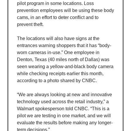
pilot program in some locations. Loss
prevention employees will be using these body
cams, in an effort to deter conflict and to
prevent theft.
The locations will also have signs at the
entrances warning shoppers that it has “body-
worn cameras in-use.” One employee in
Denton, Texas (40 miles north of Dallas) was
seen wearing a yellow-and-black body camera
while checking receipts earlier this month,
according to a photo shared by CNBC.
“We are always looking at new and innovative
technology used across the retail industry,” a
Walmart spokesperson told CNBC. “This is a
pilot we are testing in one market, and we will
evaluate the results before making any longer-
term decisions.”