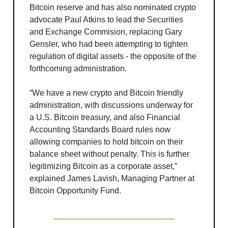
Bitcoin reserve and has also nominated crypto
advocate Paul Atkins to lead the Securities
and Exchange Commision, replacing Gary
Gensler, who had been attempting to tighten
regulation of digital assets - the opposite of the
forthcoming administration.
“We have a new crypto and Bitcoin friendly
administration, with discussions underway for
a U.S. Bitcoin treasury, and also Financial
Accounting Standards Board rules now
allowing companies to hold bitcoin on their
balance sheet without penalty. This is further
legitimizing Bitcoin as a corporate asset,”
explained James Lavish, Managing Partner at
Bitcoin Opportunity Fund.