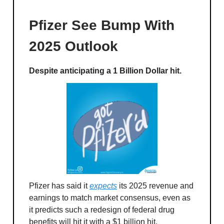
Pfizer See Bump With
2025 Outlook
Despite anticipating a 1 Billion Dollar hit.
Pfizer has said it
expects
its 2025 revenue and
earnings to match market consensus, even as
it predicts such a redesign of federal drug
benefits will hit it with a $1 billion hit.