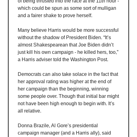
of being thrusted into the race at the 11th hour -
which could be spun as some sort of mulligan
and a fairer shake to prove herself.
Many believe Harris would be more successful
without the shadow of President Biden. “It’s
almost Shakespearean that Joe Biden didn’t
just kill his own campaign - he killed hers, too,”
a Harris adviser told the Washington Post.
Democrats can also take solace in the fact that
her approval rating was higher at the end of
her campaign than the beginning, winning
some people over. Though that initial bar might
not have been high enough to begin with. It’s
all relative.
Donna Brazile, Al Gore’s presidential
campaign manager (and a Harris ally), said