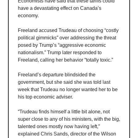
Economists have said that these tariffs could
have a devastating effect on Canada’s
economy.
Freeland accused Trudeau of choosing “costly
political gimmicks” over addressing the threat
posed by Trump’s “aggressive economic
nationalism.” Trump later responded to
Freeland, calling her behavior “totally toxic.”
Freeland’s departure blindsided the
government, but she said she was told last
week that Trudeau no longer wanted her to be
his top economic adviser.
“Trudeau finds himself a little bit alone, not
super close to any of his ministers, with the big,
talented ones mostly now having left,”
explained Chris Sands, director of the Wilson