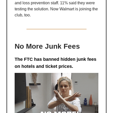
and loss prevention staff. 11% said they were
testing the solution. Now Walmart is joining the
club, too.
No More Junk Fees
The FTC has banned hidden junk fees
on hotels and ticket prices.