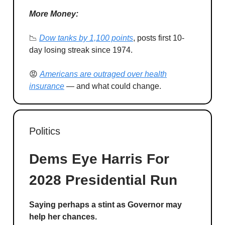
More Money:
📉
Dow tanks by 1,100 points
, posts first 10-
day losing streak since 1974.
😡
Americans are outraged over health
insurance
— and what could change.
Politics
Dems Eye Harris For
2028 Presidential Run
Saying perhaps a stint as Governor may
help her chances.