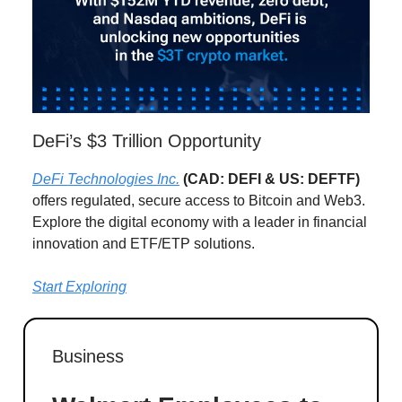
DeFi’s $3 Trillion Opportunity
DeFi Technologies Inc.
(CAD: DEFI & US: DEFTF)
offers regulated, secure access to Bitcoin and Web3.
Explore the digital economy with a leader in financial
innovation and ETF/ETP solutions.
Start Exploring
Business