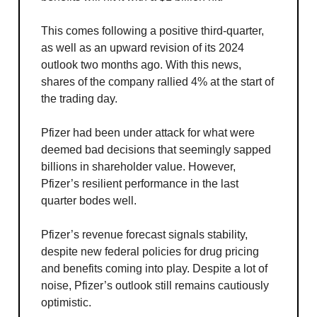
This comes following a positive third-quarter,
as well as an upward revision of its 2024
outlook two months ago. With this news,
shares of the company rallied 4% at the start of
the trading day.
Pfizer had been under attack for what were
deemed bad decisions that seemingly sapped
billions in shareholder value. However,
Pfizer’s resilient performance in the last
quarter bodes well.
Pfizer’s revenue forecast signals stability,
despite new federal policies for drug pricing
and benefits coming into play. Despite a lot of
noise, Pfizer’s outlook still remains cautiously
optimistic.