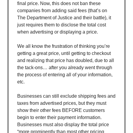
final price. Now, this does not ban these
companies from adding said fees (that’s on
The Department of Justice and their battle), it
just requires them to disclose the total cost
when advertising or displaying a price.
We all know the frustration of thinking you’re
getting a great price, until getting to checkout
and realizing that price has doubled, due to all
the tack-ons… after you already went through
the process of entering all of your information,
etc.
Businesses can still exclude shipping fees and
taxes from advertised prices, but they must
show their other fees BEFORE customers
begin to enter their payment information.
Businesses must also display the total price
“more prominently than most other pricing