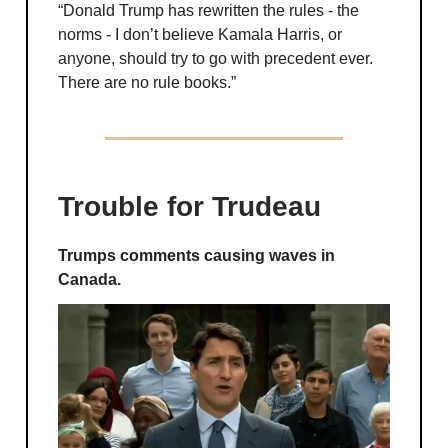
“Donald Trump has rewritten the rules - the
norms - I don’t believe Kamala Harris, or
anyone, should try to go with precedent ever.
There are no rule books.”
Trouble for Trudeau
Trumps comments causing waves in
Canada.