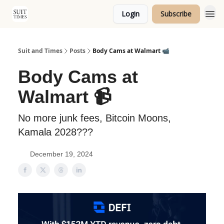
Login
Subscribe
Topics
Suit and Times
Posts
Body Cams at Walmart 📹
Body Cams at
Walmart 📹
No more junk fees, Bitcoin Moons,
Kamala 2028???
December 19, 2024