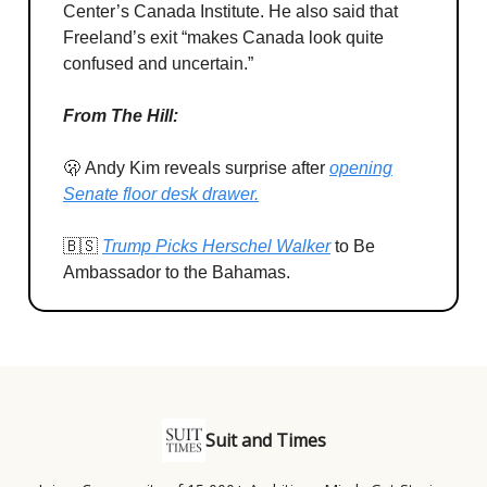
Center’s Canada Institute. He also said that
Freeland’s exit “makes Canada look quite
confused and uncertain.”
From The Hill:
🫢 Andy Kim reveals surprise after
opening
Senate floor desk drawer.
🇧🇸
Trump Picks Herschel Walker
to Be
Ambassador to the Bahamas.
Suit and Times