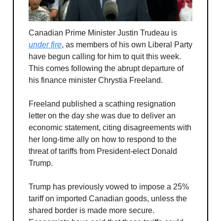
Canadian Prime Minister Justin Trudeau is
under fire
, as members of his own Liberal Party
have begun calling for him to quit this week.
This comes following the abrupt departure of
his finance minister Chrystia Freeland.
Freeland published a scathing resignation
letter on the day she was due to deliver an
economic statement, citing disagreements with
her long-time ally on how to respond to the
threat of tariffs from President-elect Donald
Trump.
Trump has previously vowed to impose a 25%
tariff on imported Canadian goods, unless the
shared border is made more secure.