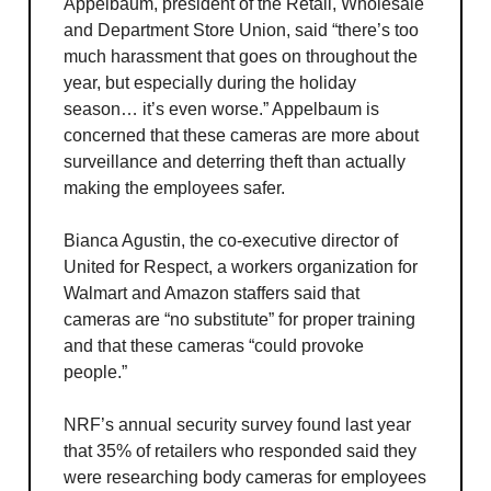
Appelbaum, president of the Retail, Wholesale
and Department Store Union, said “there’s too
much harassment that goes on throughout the
year, but especially during the holiday
season… it’s even worse.” Appelbaum is
concerned that these cameras are more about
surveillance and deterring theft than actually
making the employees safer.
Bianca Agustin, the co-executive director of
United for Respect, a workers organization for
Walmart and Amazon staffers said that
cameras are “no substitute” for proper training
and that these cameras “could provoke
people.”
NRF’s annual security survey found last year
that 35% of retailers who responded said they
were researching body cameras for employees