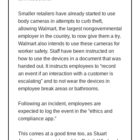
Smaller retailers have already started to use
body cameras in attempts to curb theft,
allowing Walmart, the largest nongovernmental
employer in the country, to now give them a try.
Walmart also intends to use these cameras for
worker safety. Staff have been instructed on
how to use the devices in a document that was
handed out. It instructs employees to “record
an event if an interaction with a customer is
escalating” and to not wear the devices in
employee break areas or bathrooms.
Following an incident, employees are
expected to log the event in the “ethics and
compliance app.”
This comes at a good time too, as Stuart