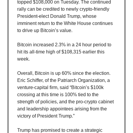
topped $108,000 on Tuesday. The continued
rally can be credited to newly crypto-friendly
President-elect Donald Trump, whose
imminent return to the White House continues
to drive up Bitcoin’s value.
Bitcoin increased 2.3% in a 24 hour period to
hit its all-time high of $108,315 earlier this
week.
Overall, Bitcoin is up 60% since the election.
Eric Schiffer, of the Patriarch Organization, a
venture-capital firm, said “Bitcoin’s $100k
crossing at this time is 100% tied to the
strength of policies, and the pro-crypto cabinet
and leadership appointees arising from the
victory of President Trump.”
Trump has promised to create a strategic