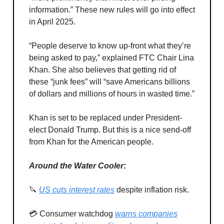
information.” These new rules will go into effect
in April 2025.
“People deserve to know up-front what they’re
being asked to pay,” explained FTC Chair Lina
Khan. She also believes that getting rid of
these “junk fees” will “save Americans billions
of dollars and millions of hours in wasted time.”
Khan is set to be replaced under President-
elect Donald Trump. But this is a nice send-off
from Khan for the American people.
Around the Water Cooler:
🔪
US cuts interest rates
despite inflation risk.
💳 Consumer watchdog
warns companies