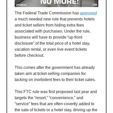
The Federal Trade Commission has
approved
a much needed new rule that prevents hotels
and ticket sellers from hiding extra fees
associated with purchases. Under the rule,
business will have to provide “up-front
disclosure” of the total price of a hotel stay,
vacation rental, or even live event tickets
before checkout.
This comes after the government has already
taken aim at ticket selling companies for
tacking on inorbident fees to their ticket sales.
This FTC rule was first proposed last year and
targets the “resort,” “convenience,” and
“service” fees that are often covertly added to
the sale of tickets or a hotel stay, driving up the