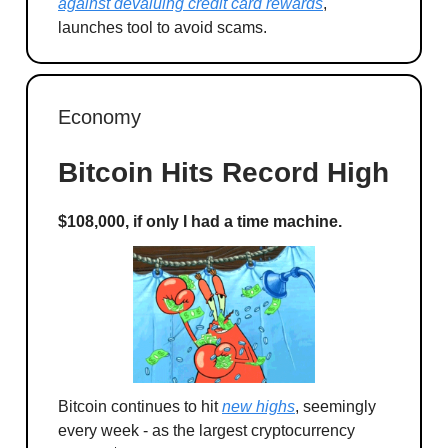
against devaluing credit card rewards
,
launches tool to avoid scams.
Economy
Bitcoin Hits Record High
$108,000, if only I had a time machine.
Bitcoin continues to hit
new highs
, seemingly
every week - as the largest cryptocurrency