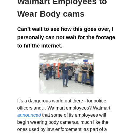
Walmart Employees to
Wear Body cams
Can’t wait to see how this goes over, I
personally can not wait for the footage
to hit the internet.
It’s a dangerous world out there - for police
officers and… Walmart employees? Walmart
announced
that some of its employees will
begin wearing body cameras, much like the
ones used by law enforcement, as part of a