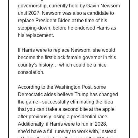
governorship, currently held by Gavin Newsom
until 2027. Newsom was also a candidate to
replace President Biden at the time of his
stepping-down, before he endorsed Harris as
his replacement.
If Harris were to replace Newsom, she would
become the first black female governor in this
country's history… which could be a nice
consolation.
According to the Washington Post, some
Democratic aides believe Trump has changed
the game - successfully eliminating the idea
that you can’t take a second bite at the apple
after previously losing a presidential race.
Additionally, if Harris were to run in 2028,
she’d have a full runway to work with, instead