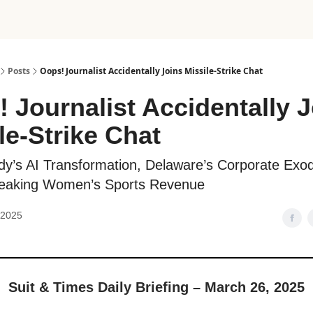
Posts
Oops! Journalist Accidentally Joins Missile-Strike Chat
 Journalist Accidentally 
le-Strike Chat
dy’s AI Transformation, Delaware’s Corporate Exo
eaking Women’s Sports Revenue
 2025
Suit & Times Daily Briefing – March 26, 2025