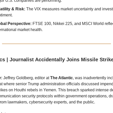
or U.S. companies are performing.
atility & Risk:
The VIX measures market uncertainty and invest
timent.
obal Perspective:
FTSE 100, Nikkei 225, and MSCI World refle
ernational market health.
ics | Journalist Accidentally Joins Missile Stri
y:
Jeffrey Goldberg, editor at
The Atlantic
, was inadvertently inc
at where senior Trump administration officials discussed impen
trikes on Houthi rebels in Yemen. This breach sparked intense 
munication security protocols within government operations, d
from lawmakers, cybersecurity experts, and the public.