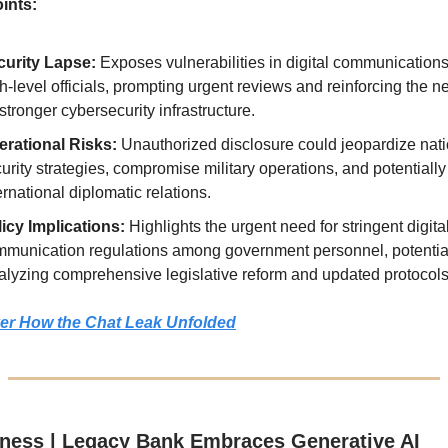
ints:
curity Lapse:
Exposes vulnerabilities in digital communicatio
h-level officials, prompting urgent reviews and reinforcing the n
 stronger cybersecurity infrastructure.
erational Risks:
Unauthorized disclosure could jeopardize nati
urity strategies, compromise military operations, and potentially
ernational diplomatic relations.
icy Implications:
Highlights the urgent need for stringent digita
munication regulations among government personnel, potentia
alyzing comprehensive legislative reform and updated protocols
er How the Chat Leak Unfolded
ness | Legacy Bank Embraces Generative AI