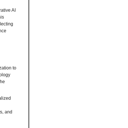
ative AI
is
lecting
ance
ation to
nology
the
alized
ts, and