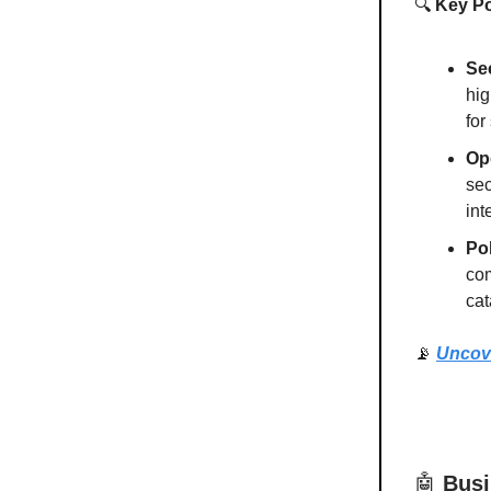
🔍
Key Po
Se
hig
for
Op
sec
int
Pol
com
cat
📡
Uncov
🤖
Busi