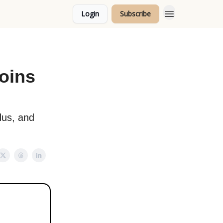
Login
Subscribe
Topics
Joins
dus, and