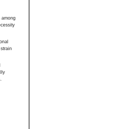
ns among
ecessity
onal
 strain
l
lly
.