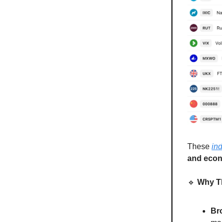
These
in
and econ
🔹
Why Th
Br