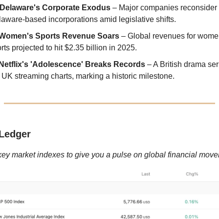
Delaware's Corporate Exodus
– Major companies reconsider 
aware-based incorporations amid legislative shifts.
Women's Sports Revenue Soars
– Global revenues for wome
rts projected to hit $2.35 billion in 2025.
Netflix's 'Adolescence' Breaks Records
– A British drama ser
 UK streaming charts, marking a historic milestone.
Ledger
key market indexes to give you a pulse on global financial mov