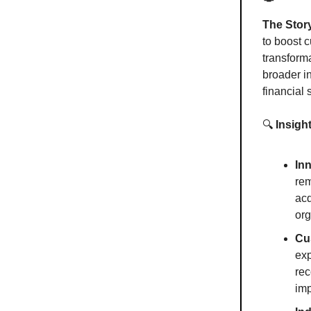
The Stor
to boost 
transforma
broader i
financial
🔍
Insigh
In
rem
acq
org
Cu
exp
rec
im