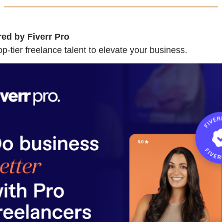
ed by Fiverr Pro
p-tier freelance talent to elevate your business.