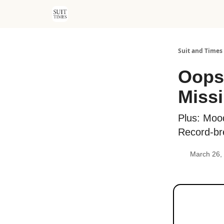
Suit and Times
Oops!
Missi
Plus: Moo
Record-br
March 26,