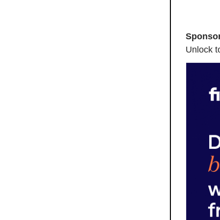
Sponsor
Unlock to