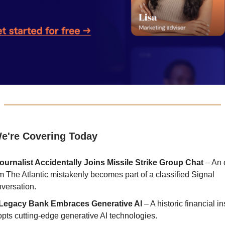
e're Covering Today
ournalist Accidentally Joins Missile Strike Group Chat
– An 
m The Atlantic mistakenly becomes part of a classified Signal
versation.
Legacy Bank Embraces Generative AI
– A historic financial in
pts cutting-edge generative AI technologies.