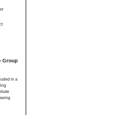
or
ct
ke Group
luded in a
ding
debate
rawing