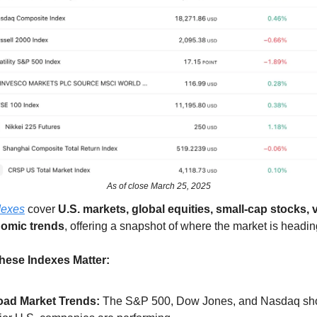
As of close March 25, 2025
dexes
cover
U.S. markets, global equities, small-cap stocks, vo
omic trends
, offering a snapshot of where the market is headin
ese Indexes Matter:
oad Market Trends:
The S&P 500, Dow Jones, and Nasdaq s