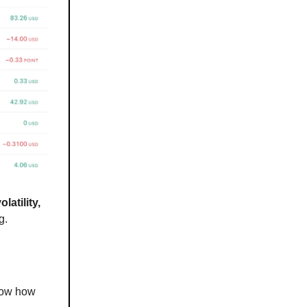
latility,
g.
how how