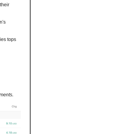
their
n's
ies tops
ements.