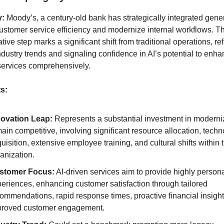
y:
Moody’s, a century-old bank has strategically integrated gener
customer service efficiency and modernize internal workflows. Th
tive step marks a significant shift from traditional operations, ref
ndustry trends and signaling confidence in AI’s potential to enh
 services comprehensively.
ts:
novation Leap:
Represents a substantial investment in moderniz
ain competitive, involving significant resource allocation, tech
uisition, extensive employee training, and cultural shifts within 
anization.
stomer Focus:
AI-driven services aim to provide highly person
eriences, enhancing customer satisfaction through tailored
ommendations, rapid response times, proactive financial insigh
proved customer engagement.