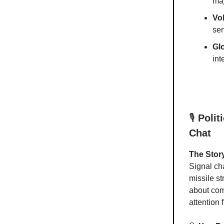
maj
Vol
sen
Gl
int
🎙️
Polit
Chat
The Stor
Signal ch
missile s
about com
attention 