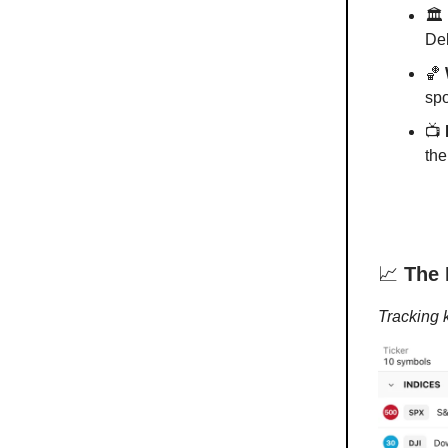
🏛️
Del
🏀
spo
📺
the
📈
The 
Tracking 