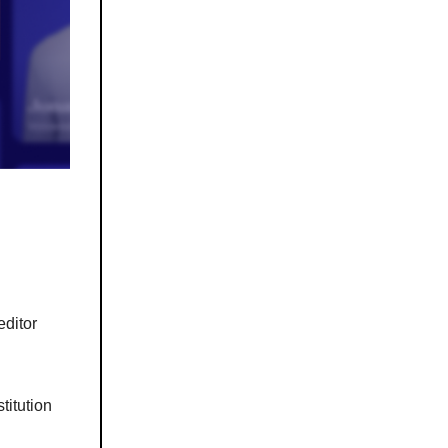
editor
stitution