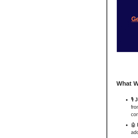
What W
🎙️
J
fro
con
🤖
ado