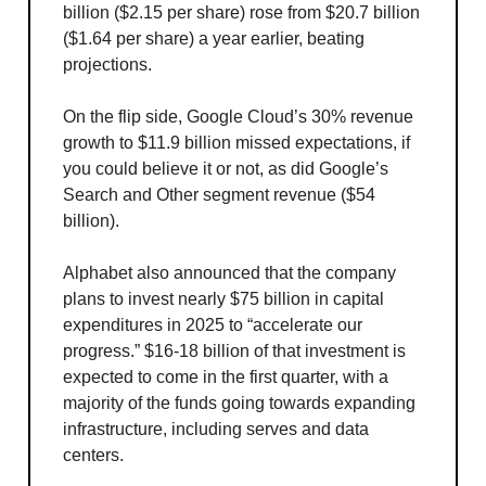
billion ($2.15 per share) rose from $20.7 billion
($1.64 per share) a year earlier, beating
projections.
On the flip side, Google Cloud’s 30% revenue
growth to $11.9 billion missed expectations, if
you could believe it or not, as did Google’s
Search and Other segment revenue ($54
billion).
Alphabet also announced that the company
plans to invest nearly $75 billion in capital
expenditures in 2025 to “accelerate our
progress.” $16-18 billion of that investment is
expected to come in the first quarter, with a
majority of the funds going towards expanding
infrastructure, including serves and data
centers.