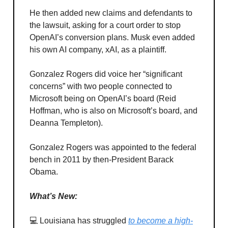
He then added new claims and defendants to
the lawsuit, asking for a court order to stop
OpenAI’s conversion plans. Musk even added
his own AI company, xAI, as a plaintiff.
Gonzalez Rogers did voice her “significant
concerns” with two people connected to
Microsoft being on OpenAI’s board (Reid
Hoffman, who is also on Microsoft’s board, and
Deanna Templeton).
Gonzalez Rogers was appointed to the federal
bench in 2011 by then-President Barack
Obama.
What’s New:
💻 Louisiana has struggled
to become a high-