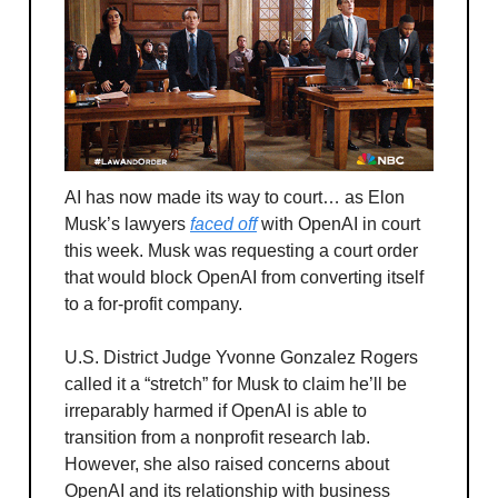
AI has now made its way to court… as Elon
Musk’s lawyers
faced off
with OpenAI in court
this week. Musk was requesting a court order
that would block OpenAI from converting itself
to a for-profit company.
U.S. District Judge Yvonne Gonzalez Rogers
called it a “stretch” for Musk to claim he’ll be
irreparably harmed if OpenAI is able to
transition from a nonprofit research lab.
However, she also raised concerns about
OpenAI and its relationship with business