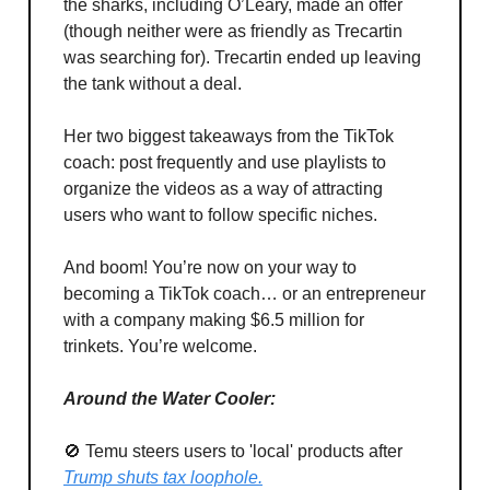
the sharks, including O’Leary, made an offer
(though neither were as friendly as Trecartin
was searching for). Trecartin ended up leaving
the tank without a deal.
Her two biggest takeaways from the TikTok
coach: post frequently and use playlists to
organize the videos as a way of attracting
users who want to follow specific niches.
And boom! You’re now on your way to
becoming a TikTok coach… or an entrepreneur
with a company making $6.5 million for
trinkets. You’re welcome.
Around the Water Cooler:
🚫 Temu steers users to 'local' products after
Trump shuts tax loophole.