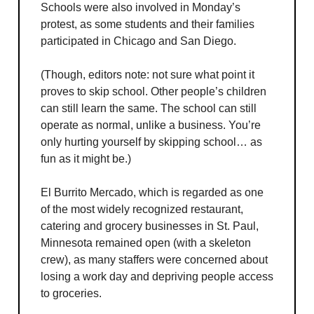
Schools were also involved in Monday’s
protest, as some students and their families
participated in Chicago and San Diego.
(Though, editors note: not sure what point it
proves to skip school. Other people’s children
can still learn the same. The school can still
operate as normal, unlike a business. You’re
only hurting yourself by skipping school… as
fun as it might be.)
El Burrito Mercado, which is regarded as one
of the most widely recognized restaurant,
catering and grocery businesses in St. Paul,
Minnesota remained open (with a skeleton
crew), as many staffers were concerned about
losing a work day and depriving people access
to groceries.