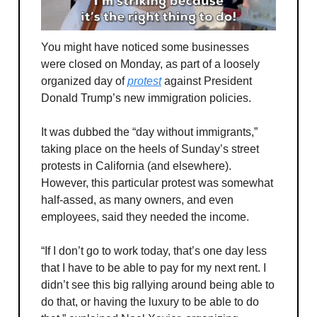
You might have noticed some businesses
were closed on Monday, as part of a loosely
organized day of
protest
against President
Donald Trump’s new immigration policies.
It was dubbed the “day without immigrants,”
taking place on the heels of Sunday’s street
protests in California (and elsewhere).
However, this particular protest was somewhat
half-assed, as many owners, and even
employees, said they needed the income.
“If I don’t go to work today, that’s one day less
that I have to be able to pay for my next rent. I
didn’t see this big rallying around being able to
do that, or having the luxury to be able to do