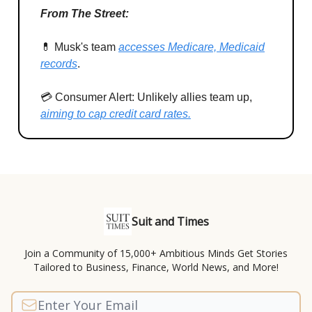
From The Street:
💊 Musk's team
accesses Medicare, Medicaid
records
.
💳 Consumer Alert: Unlikely allies team up,
aiming to cap credit card rates.
Suit and Times
Join a Community of 15,000+ Ambitious Minds Get Stories
Tailored to Business, Finance, World News, and More!