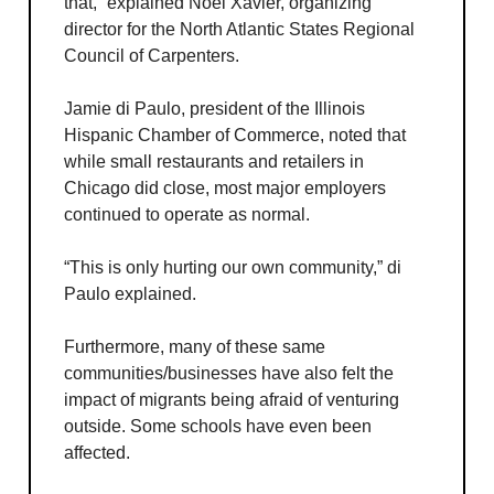
that,” explained Noel Xavier, organizing
director for the North Atlantic States Regional
Council of Carpenters.
Jamie di Paulo, president of the Illinois
Hispanic Chamber of Commerce, noted that
while small restaurants and retailers in
Chicago did close, most major employers
continued to operate as normal.
“This is only hurting our own community,” di
Paulo explained.
Furthermore, many of these same
communities/businesses have also felt the
impact of migrants being afraid of venturing
outside. Some schools have even been
affected.