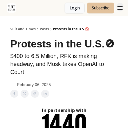
Login
Subscribe
Topics
Suit and Times
Posts
Protests in the U.S.🚫
Protests in the U.S.🚫
$400 to 6.5 Million, RFK is making
headway, and Musk takes OpenAI to
Court
February 06, 2025
In partnership with