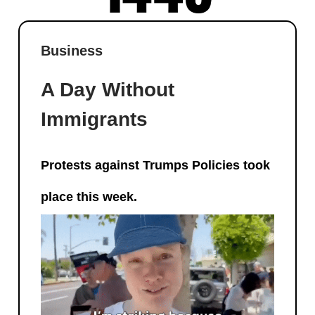
Business
A Day Without
Immigrants
Protests against Trumps Policies took
place this week.