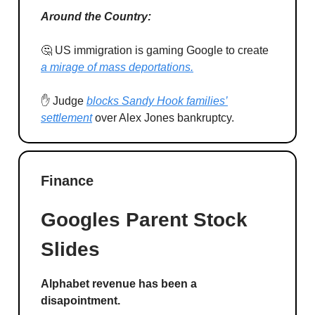
Around the Country:
🤔 US immigration is gaming Google to create
a mirage of mass deportations.
✋ Judge
blocks Sandy Hook families’
settlement
over Alex Jones bankruptcy.
Finance
Googles Parent Stock
Slides
Alphabet revenue has been a
disapointment.