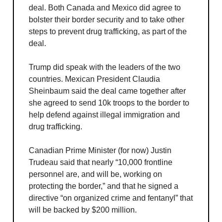
deal. Both Canada and Mexico did agree to
bolster their border security and to take other
steps to prevent drug trafficking, as part of the
deal.
Trump did speak with the leaders of the two
countries. Mexican President Claudia
Sheinbaum said the deal came together after
she agreed to send 10k troops to the border to
help defend against illegal immigration and
drug trafficking.
Canadian Prime Minister (for now) Justin
Trudeau said that nearly “10,000 frontline
personnel are, and will be, working on
protecting the border,” and that he signed a
directive “on organized crime and fentanyl” that
will be backed by $200 million.