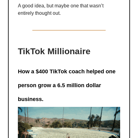
A good idea, but maybe one that wasn’t
entirely thought out.
TikTok Millionaire
How a $400 TikTok coach helped one
person grow a 6.5 million dollar
business.