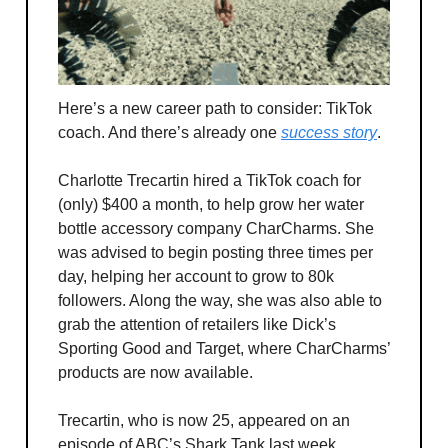
Here’s a new career path to consider: TikTok
coach. And there’s already one
success story
.
Charlotte Trecartin hired a TikTok coach for
(only) $400 a month, to help grow her water
bottle accessory company CharCharms. She
was advised to begin posting three times per
day, helping her account to grow to 80k
followers. Along the way, she was also able to
grab the attention of retailers like Dick’s
Sporting Good and Target, where CharCharms’
products are now available.
Trecartin, who is now 25, appeared on an
episode of ABC’s Shark Tank last week,