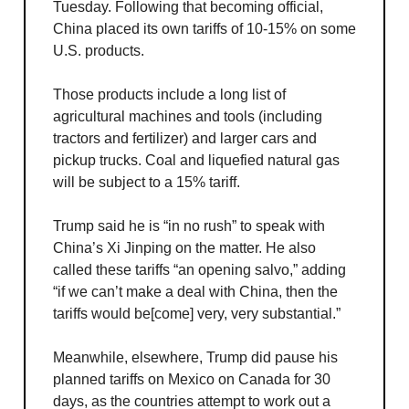
Tuesday. Following that becoming official,
China placed its own tariffs of 10-15% on some
U.S. products.
Those products include a long list of
agricultural machines and tools (including
tractors and fertilizer) and larger cars and
pickup trucks. Coal and liquefied natural gas
will be subject to a 15% tariff.
Trump said he is “in no rush” to speak with
China’s Xi Jinping on the matter. He also
called these tariffs “an opening salvo,” adding
“if we can’t make a deal with China, then the
tariffs would be[come] very, very substantial.”
Meanwhile, elsewhere, Trump did pause his
planned tariffs on Mexico on Canada for 30
days, as the countries attempt to work out a