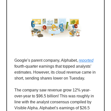
Google’s parent company, Alphabet,
reported
fourth-quarter earnings that topped analysts’
estimates. However, its cloud revenue came in
short, sending shares lower on Tuesday.
The company saw revenue grow 12% year-
over-year to $96.5 billion! This was roughly in
line with the analyst consensus compiled by
Visible Alpha. Alphabet’s earnings of $26.5