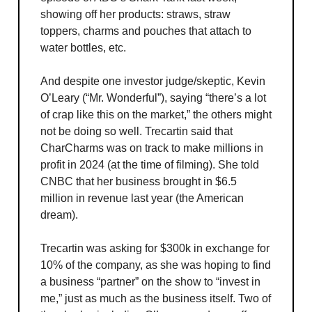
showing off her products: straws, straw
toppers, charms and pouches that attach to
water bottles, etc.
And despite one investor judge/skeptic, Kevin
O’Leary (“Mr. Wonderful”), saying “there’s a lot
of crap like this on the market,” the others might
not be doing so well. Trecartin said that
CharCharms was on track to make millions in
profit in 2024 (at the time of filming). She told
CNBC that her business brought in $6.5
million in revenue last year (the American
dream).
Trecartin was asking for $300k in exchange for
10% of the company, as she was hoping to find
a business “partner” on the show to “invest in
me,” just as much as the business itself. Two of