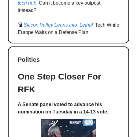
tech hub.
Can it become a key outpost
instead?
💣
Silicon Valley Leans Into ‘Lethal’
Tech While
Europe Waits on a Defense Plan.
Politics
One Step Closer For
RFK
A Senate panel voted to advance his
nomination on Tuesday in a 14-13 vote.