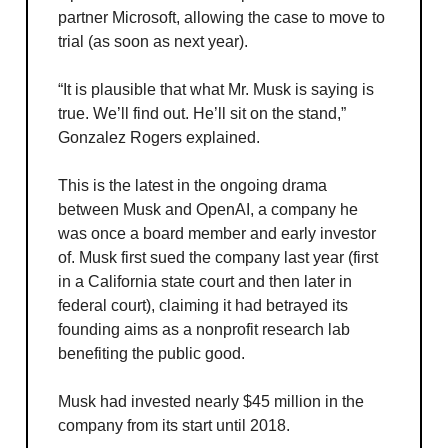
partner Microsoft, allowing the case to move to
trial (as soon as next year).
“It is plausible that what Mr. Musk is saying is
true. We’ll find out. He’ll sit on the stand,”
Gonzalez Rogers explained.
This is the latest in the ongoing drama
between Musk and OpenAI, a company he
was once a board member and early investor
of. Musk first sued the company last year (first
in a California state court and then later in
federal court), claiming it had betrayed its
founding aims as a nonprofit research lab
benefiting the public good.
Musk had invested nearly $45 million in the
company from its start until 2018.