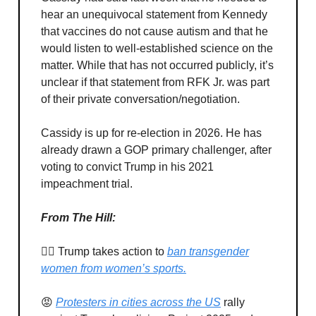
hear an unequivocal statement from Kennedy
that vaccines do not cause autism and that he
would listen to well-established science on the
matter. While that has not occurred publicly, it’s
unclear if that statement from RFK Jr. was part
of their private conversation/negotiation.
Cassidy is up for re-election in 2026. He has
already drawn a GOP primary challenger, after
voting to convict Trump in his 2021
impeachment trial.
From The Hill:
🙅‍♂️ Trump takes action to
ban transgender
women from women’s sports.
😡
Protesters in cities across the US
rally