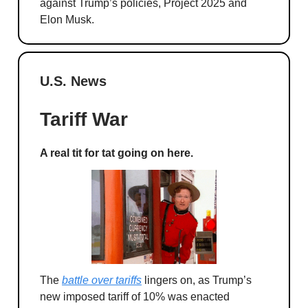
against Trump’s policies, Project 2025 and
Elon Musk.
U.S. News
Tariff War
A real tit for tat going on here.
The
battle over tariffs
lingers on, as Trump’s
new imposed tariff of 10% was enacted