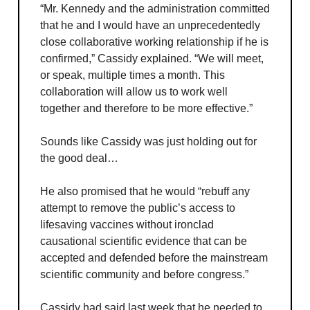
“Mr. Kennedy and the administration committed
that he and I would have an unprecedentedly
close collaborative working relationship if he is
confirmed,” Cassidy explained. “We will meet,
or speak, multiple times a month. This
collaboration will allow us to work well
together and therefore to be more effective.”
Sounds like Cassidy was just holding out for
the good deal…
He also promised that he would “rebuff any
attempt to remove the public’s access to
lifesaving vaccines without ironclad
causational scientific evidence that can be
accepted and defended before the mainstream
scientific community and before congress.”
Cassidy had said last week that he needed to