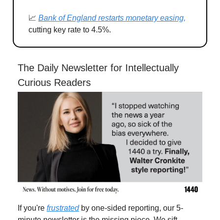
📈
Bank of England restarts monetary easing,
cutting key rate to 4.5%.
The Daily Newsletter for Intellectually
Curious Readers
If you're
frustrated
by one-sided reporting, our 5-
minute newsletter is the missing piece. We sift