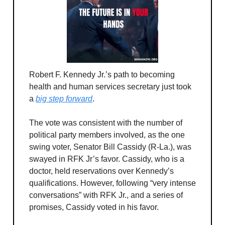
Robert F. Kennedy Jr.’s path to becoming
health and human services secretary just took
a
big step forward
.
The vote was consistent with the number of
political party members involved, as the one
swing voter, Senator Bill Cassidy (R-La.), was
swayed in RFK Jr’s favor. Cassidy, who is a
doctor, held reservations over Kennedy’s
qualifications. However, following “very intense
conversations” with RFK Jr., and a series of
promises, Cassidy voted in his favor.