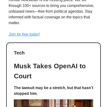
through 100+ sources to bring you comprehensive,
unbiased news—free from political agendas. Stay
informed with factual coverage on the topics that
matter.
Join for free today!
Tech
Musk Takes OpenAI to
Court
The lawsuit may be a stretch, but that hasn’t
stopped him.