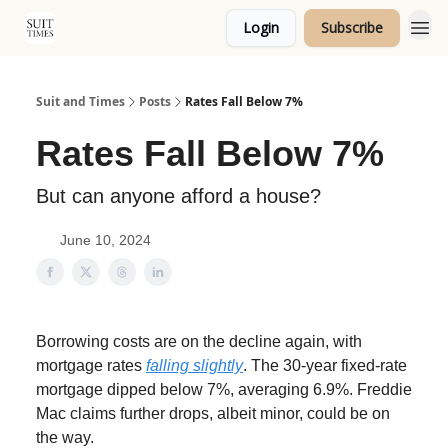
Login
Subscribe
Topics
Suit and Times
Posts
Rates Fall Below 7%
Rates Fall Below 7%
But can anyone afford a house?
June 10, 2024
Borrowing costs are on the decline again, with
mortgage rates
falling slightly
. The 30-year fixed-rate
mortgage dipped below 7%, averaging 6.9%. Freddie
Mac claims further drops, albeit minor, could be on
the way.