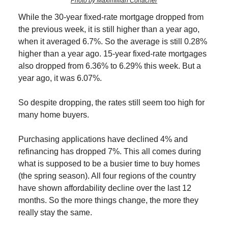
Photo by Maximillian Conacher
While the 30-year fixed-rate mortgage dropped from
the previous week, it is still higher than a year ago,
when it averaged 6.7%. So the average is still 0.28%
higher than a year ago. 15-year fixed-rate mortgages
also dropped from 6.36% to 6.29% this week. But a
year ago, it was 6.07%.
So despite dropping, the rates still seem too high for
many home buyers.
Purchasing applications have declined 4% and
refinancing has dropped 7%. This all comes during
what is supposed to be a busier time to buy homes
(the spring season). All four regions of the country
have shown affordability decline over the last 12
months. So the more things change, the more they
really stay the same.