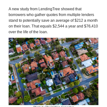
A new study from LendingTree showed that
borrowers who gather quotes from multiple lenders
stand to potentially save an average of $212 a month
on their loan. That equals $2,544 a year and $76,410
over the life of the loan.