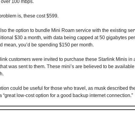
 over 100 mbps.
problem is, these cost $599.
lso the option to bundle Mini Roam service with the existing ser
ditional $30 a month, with data being capped at 50 gigabytes pe
d mean, you’d be spending $150 per month.
link customers were invited to purchase these Starlink Minis in 
 that was sent to them. These mini’s are believed to be available 
h.
ntion could be useful for those who travel, as musk described t
 “great low-cost option for a good backup internet connection.”