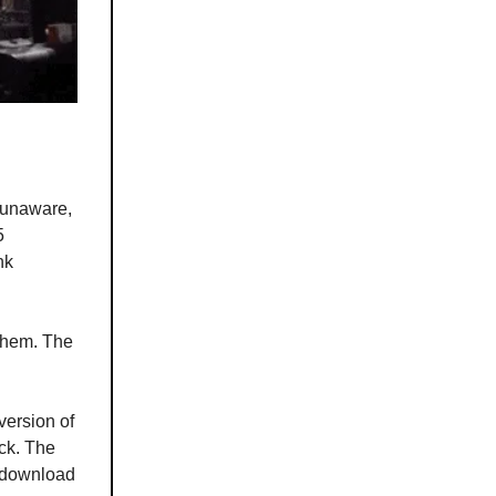
 unaware,
5
nk
 them. The
version of
ack. The
s download