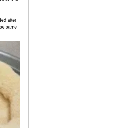
ed after
ose same