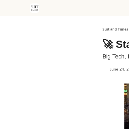
Suit and Times
🚀 St
Big Tech, 
June 24, 