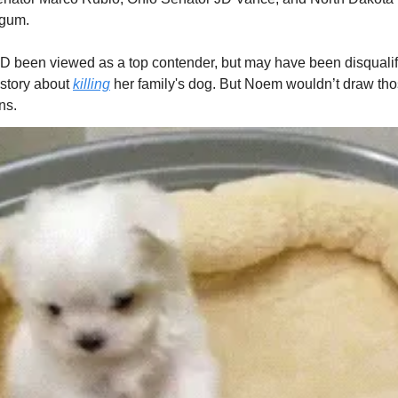
gum.
been viewed as a top contender, but may have been disqualifi
 story about
killing
her family's dog. But Noem wouldn’t draw th
ns.