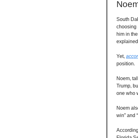
Noem'
South Dak
choosing a
him in th
explaine
Yet,
acco
position.
Noem, tal
Trump, bu
one who w
Noem also
win” and “
According
Florida S