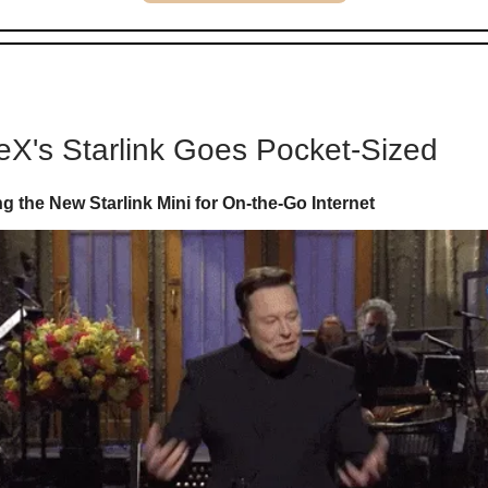
X's Starlink Goes Pocket-Sized
 the New Starlink Mini for On-the-Go Internet