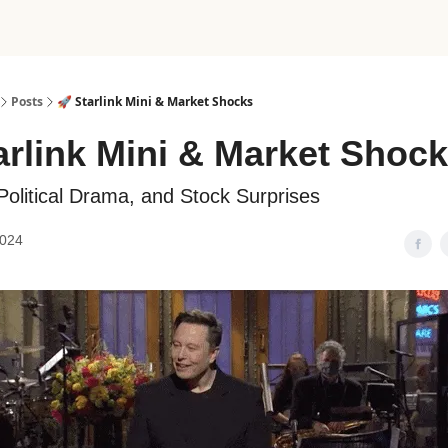
Posts
🚀 Starlink Mini & Market Shocks
arlink Mini & Market Shoc
Political Drama, and Stock Surprises
2024