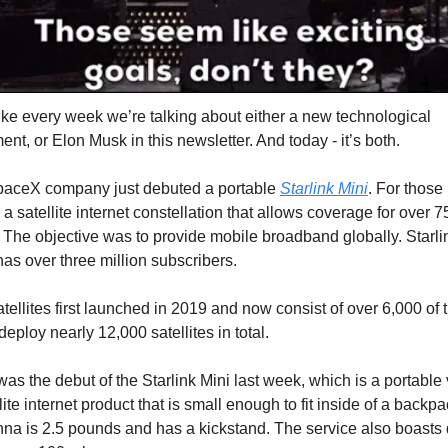
like every week we’re talking about either a new technological
t, or Elon Musk in this newsletter. And today - it’s both.
aceX company just debuted a portable
Starlink Mini
. For those
s a satellite internet constellation that allows coverage for over 7
. The objective was to provide mobile broadband globally. Starli
has over three million subscribers.
atellites first launched in 2019 and now consist of over 6,000 of
 deploy nearly 12,000 satellites in total.
was the debut of the Starlink Mini last week, which is a portable 
llite internet product that is small enough to fit inside of a backp
nna is 2.5 pounds and has a kickstand. The service also boast