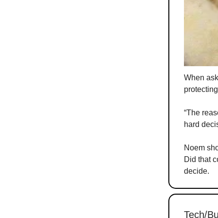
When aske
protectin
“The reaso
hard deci
Noem shot
Did that c
decide.
Tech/Bu