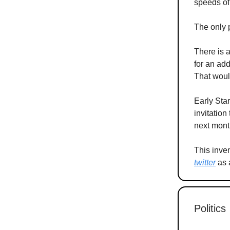
speeds of
The only 
There is a
for an ad
That woul
Early Star
invitation
next mont
This inve
twitter
as a
Politics