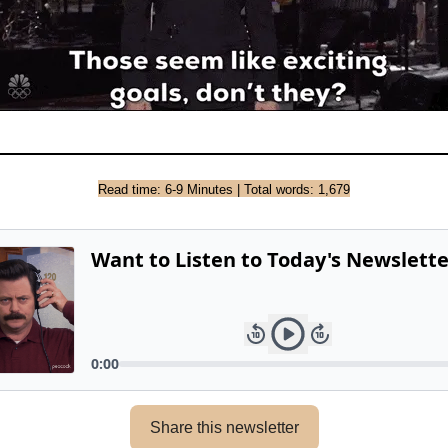
Read time: 6-9 Minutes | Total words: 1,679
Share this newsletter