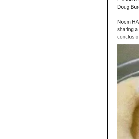
Doug Bur
Noem HAD 
sharing a
conclusio