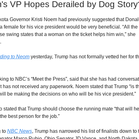
s VP Hopes Derailed by Dog Story
ota Governor Kristi Noem had previously suggested that Dona
 female for his vice president would be very beneficial. “All the p
ese swing states that a woman on the ticket helps him win,” she
d.
rding to Neom
yesterday, Trump has not formally vetted her for t
king to NBC’s “Meet the Press”, said that she has had conversat
t has not received any paperwork. Noem stated that Trump “is t
ill be making the decisions on who will be his vice president.”
 stated that Trump should choose the running mate “that will h
the best person for the job.”
 to
NBC News
, Trump has narrowed his list of finalists down to 
enator Marco Rubio, Ohio Senator JD Vance, and North Dakota