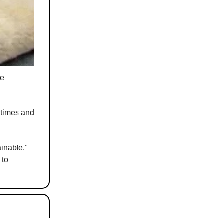
me
g times and
inable.”
 to