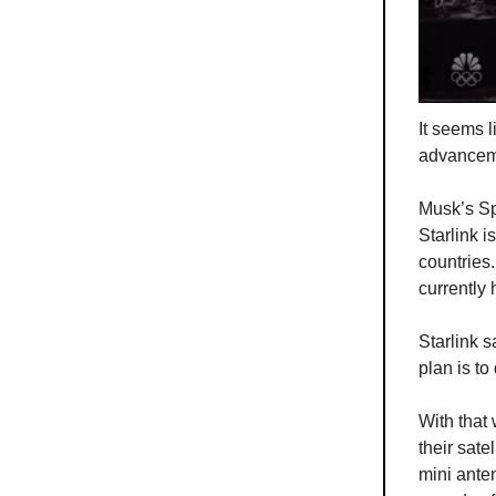
It seems 
advancemen
Musk’s Sp
Starlink i
countries
currently 
Starlink s
plan is to
With that 
their sate
mini ante