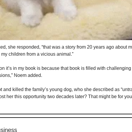
d, she responded, “that was a story from 20 years ago about 
g my children from a vicious animal.”
n it’s in my book is because that book is filled with challengin
sions,” Noem added.
 and killed the family’s young dog, who she described as “untra
ost her this opportunity two decades later? That might be for you
siness