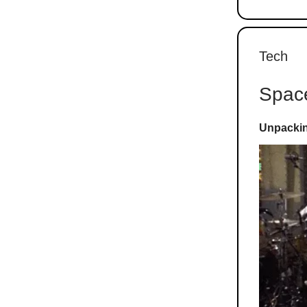
Tech
Space
Unpacking