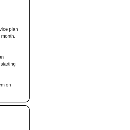
vice plan
r month.
an
starting
hem on