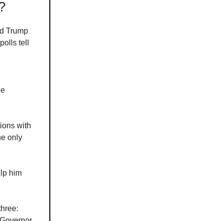
?
ld Trump
olls tell
he
ions with
he only
elp him
three:
 Governor