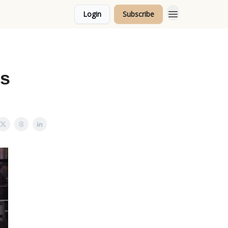
Login
Subscribe
Topics
ks