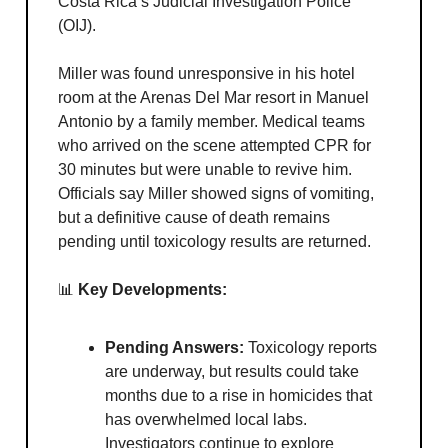
Costa Rica’s Judicial Investigation Police
(OIJ).
Miller was found unresponsive in his hotel
room at the Arenas Del Mar resort in Manuel
Antonio by a family member. Medical teams
who arrived on the scene attempted CPR for
30 minutes but were unable to revive him.
Officials say Miller showed signs of vomiting,
but a definitive cause of death remains
pending until toxicology results are returned.
📊
Key Developments:
Pending Answers:
Toxicology reports
are underway, but results could take
months due to a rise in homicides that
has overwhelmed local labs.
Investigators continue to explore