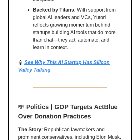
Backed by Titans:
With support from
global AI leaders and VCs, Yutori
reflects growing momentum behind
startups building AI tools that do more
than chat—they act, automate, and
learn in context.
🤖
See Why This AI Startup Has Silicon
Valley Talking
💸
Politics | GOP Targets ActBlue
Over Donation Practices
The Story:
Republican lawmakers and
prominent conservatives, including Elon Musk,