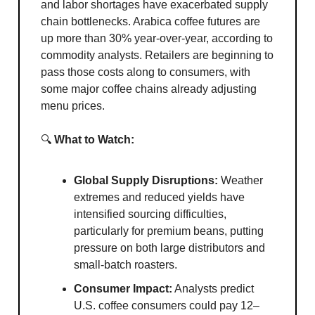
and labor shortages have exacerbated supply
chain bottlenecks. Arabica coffee futures are
up more than 30% year-over-year, according to
commodity analysts. Retailers are beginning to
pass those costs along to consumers, with
some major coffee chains already adjusting
menu prices.
🔍
What to Watch:
Global Supply Disruptions:
Weather
extremes and reduced yields have
intensified sourcing difficulties,
particularly for premium beans, putting
pressure on both large distributors and
small-batch roasters.
Consumer Impact:
Analysts predict
U.S. coffee consumers could pay 12–