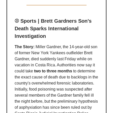
⚾️ Sports | Brett Gardners Son’s
Death Sparks International
Investigation
The Story:
Miller Gardner, the 14-year-old son
of former New York Yankees outfielder Brett
Gardner, died suddenly last Friday while on
vacation in Costa Rica. Authorities now say it
could take
two to three months
to determine
the exact cause of death due to backlogs in the
country's overwhelmed forensic laboratories.
Initially, food poisoning was suspected after
several members of the Gardner family fell ill
the night before, but the preliminary hypothesis
of asphyxiation has since been ruled out by