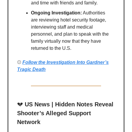
and time with friends and family.
Ongoing Investigation:
Authorities
are reviewing hotel security footage,
interviewing staff and medical
personnel, and plan to speak with the
family virtually now that they have
returned to the U.S.
⚾
Follow the Investigation Into Gardner’s
Tragic Death
💔
US News | Hidden Notes Reveal
Shooter’s Alleged Support
Network