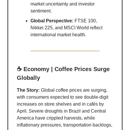
market uncertainty and investor
sentiment.
Global Perspective:
FTSE 100,
Nikkei 225, and MSCI World reflect
international market health.
☕ Economy | Coffee Prices Surge
Globally
The Story:
Global coffee prices are surging,
with consumers expected to see double-digit
increases on store shelves and in cafés by
April. Severe droughts in Brazil and Central
America have crippled harvests, while
inflationary pressures, transportation backlogs,