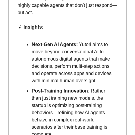
highly capable agents that don't just respond—
but act.
💡
Insights:
Next-Gen AI Agents:
Yutori aims to
move beyond conversational AI to
autonomous digital agents that make
decisions, perform multi-step actions,
and operate across apps and devices
with minimal human oversight.
Post-Training Innovation:
Rather
than just training new models, the
startup is optimizing post-training
behaviors—refining how AI agents
behave in complex real-world
scenarios after their base training is
complete.