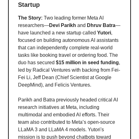
Startup
The Story:
Two leading former Meta AI
researchers—
Devi Parikh
and
Dhruv Batra
—
have launched a new startup called
Yutori
,
focused on building autonomous AI assistants
that can independently complete real-world
tasks like booking travel or ordering food. The
duo has secured
$15 million in seed funding
,
led by Radical Ventures with backing from Fei-
Fei Li, Jeff Dean (Chief Scientist at Google
DeepMind), and Felicis Ventures.
Parikh and Batra previously headed critical AI
research initiatives at Meta, including
multimodal and embodied AI efforts. Their
team also contributed to Meta’s open-source
LLaMA 3 and LLaMA 4 models. Yutori's
mission is to push beyond chatbots toward