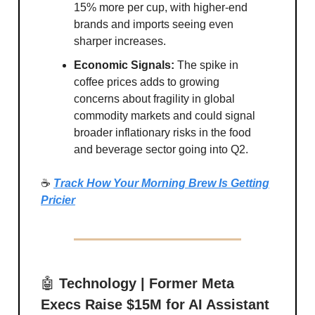
15% more per cup, with higher-end
brands and imports seeing even
sharper increases.
Economic Signals:
The spike in
coffee prices adds to growing
concerns about fragility in global
commodity markets and could signal
broader inflationary risks in the food
and beverage sector going into Q2.
☕
Track How Your Morning Brew Is Getting
Pricier
🤖
Technology | Former Meta
Execs Raise $15M for AI Assistant