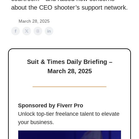
about the CEO shooter’s support network.
March 28, 2025
Suit & Times Daily Briefing –
March 28, 2025
Sponsored by Fiverr Pro
Unlock top-tier freelance talent to elevate
your business.