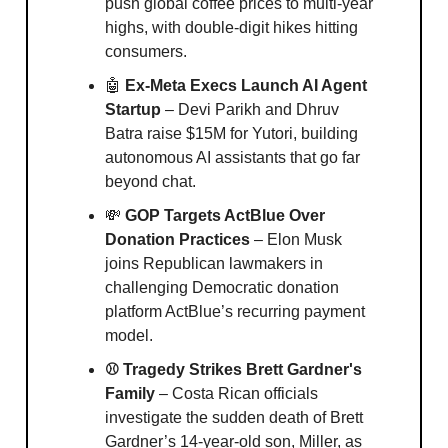
push global coffee prices to multi-year
highs, with double-digit hikes hitting
consumers.
🤖
Ex-Meta Execs Launch AI Agent
Startup
– Devi Parikh and Dhruv
Batra raise $15M for Yutori, building
autonomous AI assistants that go far
beyond chat.
💸
GOP Targets ActBlue Over
Donation Practices
– Elon Musk
joins Republican lawmakers in
challenging Democratic donation
platform ActBlue’s recurring payment
model.
⚾️ Tragedy Strikes Brett Gardner's
Family
– Costa Rican officials
investigate the sudden death of Brett
Gardner’s 14-year-old son, Miller, as