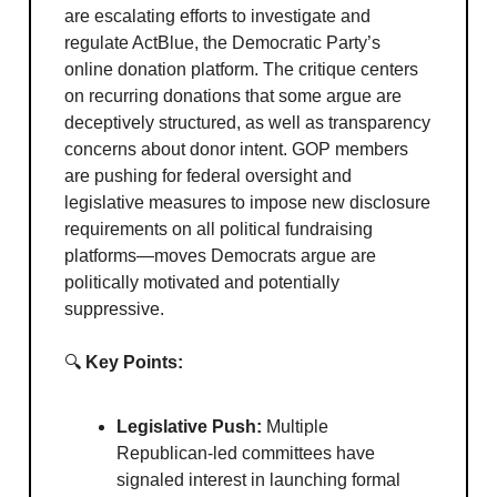
are escalating efforts to investigate and
regulate ActBlue, the Democratic Party’s
online donation platform. The critique centers
on recurring donations that some argue are
deceptively structured, as well as transparency
concerns about donor intent. GOP members
are pushing for federal oversight and
legislative measures to impose new disclosure
requirements on all political fundraising
platforms—moves Democrats argue are
politically motivated and potentially
suppressive.
🔍
Key Points:
Legislative Push:
Multiple
Republican-led committees have
signaled interest in launching formal