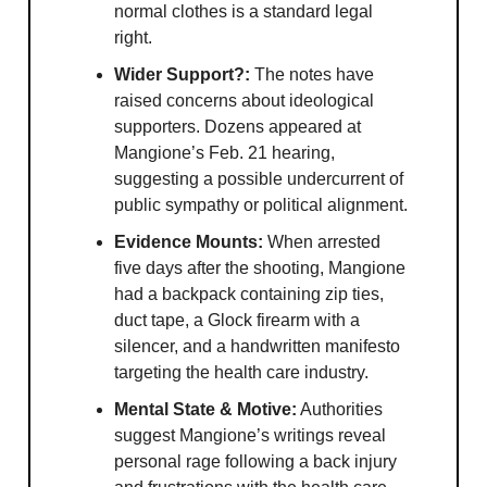
normal clothes is a standard legal
right.
Wider Support?:
The notes have
raised concerns about ideological
supporters. Dozens appeared at
Mangione’s Feb. 21 hearing,
suggesting a possible undercurrent of
public sympathy or political alignment.
Evidence Mounts:
When arrested
five days after the shooting, Mangione
had a backpack containing zip ties,
duct tape, a Glock firearm with a
silencer, and a handwritten manifesto
targeting the health care industry.
Mental State & Motive:
Authorities
suggest Mangione’s writings reveal
personal rage following a back injury