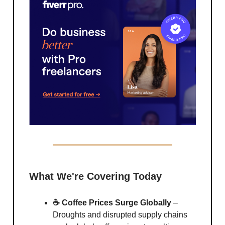
What We're Covering Today
☕ Coffee Prices Surge Globally
–
Droughts and disrupted supply chains