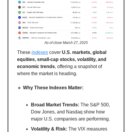
As of close March 27, 2025
These
indexes
cover
U.S. markets, global
equities, small-cap stocks, volatility, and
economic trends
, offering a snapshot of
where the market is heading.
🔹
Why These Indexes Matter:
Broad Market Trends:
The S&P 500,
Dow Jones, and Nasdaq show how
major U.S. companies are performing.
Volatility & Risk:
The VIX measures