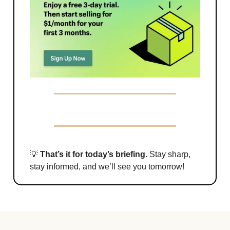
💡
That’s it for today’s briefing.
Stay sharp,
stay informed, and we’ll see you tomorrow!