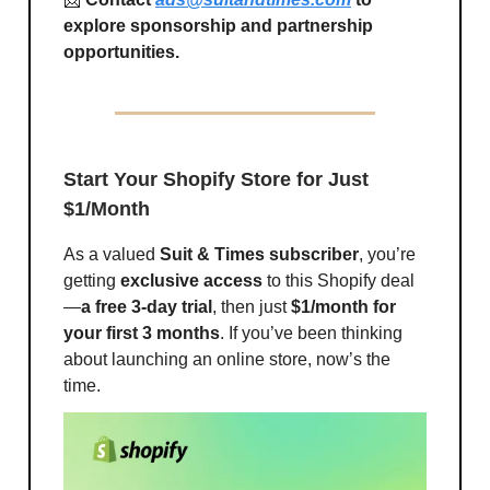
explore sponsorship and partnership
opportunities.
Start Your Shopify Store for Just
$1/Month
As a valued
Suit & Times subscriber
, you’re
getting
exclusive access
to this Shopify deal
—
a free 3-day trial
, then just
$1/month for
your first 3 months
. If you’ve been thinking
about launching an online store, now’s the
time.