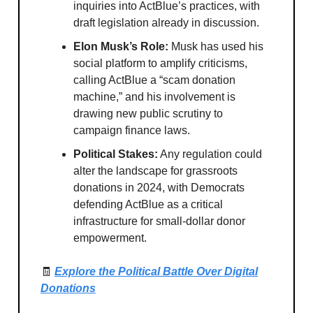
inquiries into ActBlue’s practices, with
draft legislation already in discussion.
Elon Musk’s Role:
Musk has used his
social platform to amplify criticisms,
calling ActBlue a “scam donation
machine,” and his involvement is
drawing new public scrutiny to
campaign finance laws.
Political Stakes:
Any regulation could
alter the landscape for grassroots
donations in 2024, with Democrats
defending ActBlue as a critical
infrastructure for small-dollar donor
empowerment.
🧾
Explore the Political Battle Over Digital
Donations