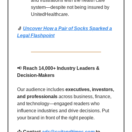
and frustrations with the health care
system—despite not being insured by
UnitedHealthcare.
🧦
Uncover How a Pair of Socks Sparked a
Legal Flashpoint
📢
Reach 14,000+ Industry Leaders &
Decision-Makers
Our audience includes
executives, investors,
and professionals
across business, finance,
and technology—engaged readers who
influence industries and drive decisions. Put
your brand in front of the right people.
📩
Contact
ads@suitandtimes.com
to