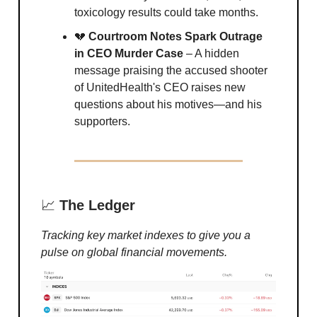
toxicology results could take months.
💔
Courtroom Notes Spark Outrage
in CEO Murder Case
– A hidden
message praising the accused shooter
of UnitedHealth's CEO raises new
questions about his motives—and his
supporters.
📈
The Ledger
Tracking key market indexes to give you a
pulse on global financial movements.