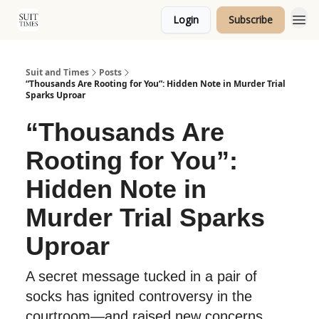
Login
Subscribe
Topics
Suit and Times
Posts
“Thousands Are Rooting for You”: Hidden Note in Murder Trial
Sparks Uproar
“Thousands Are
Rooting for You”:
Hidden Note in
Murder Trial Sparks
Uproar
A secret message tucked in a pair of
socks has ignited controversy in the
courtroom—and raised new concerns