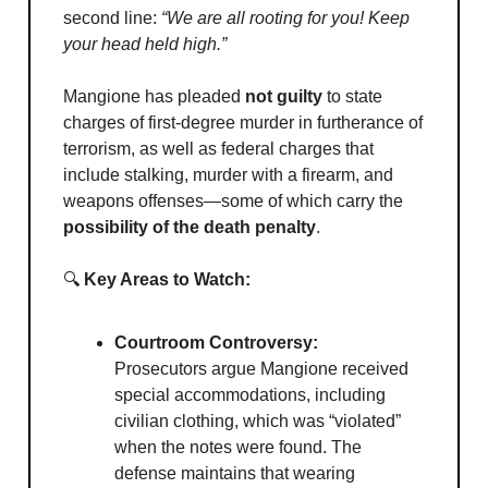
second line:
“We are all rooting for you! Keep
your head held high.”
Mangione has pleaded
not guilty
to state
charges of first-degree murder in furtherance of
terrorism, as well as federal charges that
include stalking, murder with a firearm, and
weapons offenses—some of which carry the
possibility of the death penalty
.
🔍
Key Areas to Watch:
Courtroom Controversy:
Prosecutors argue Mangione received
special accommodations, including
civilian clothing, which was “violated”
when the notes were found. The
defense maintains that wearing