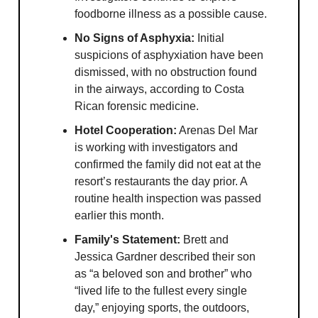
foodborne illness as a possible cause.
No Signs of Asphyxia:
Initial
suspicions of asphyxiation have been
dismissed, with no obstruction found
in the airways, according to Costa
Rican forensic medicine.
Hotel Cooperation:
Arenas Del Mar
is working with investigators and
confirmed the family did not eat at the
resort’s restaurants the day prior. A
routine health inspection was passed
earlier this month.
Family's Statement:
Brett and
Jessica Gardner described their son
as “a beloved son and brother” who
“lived life to the fullest every single
day,” enjoying sports, the outdoors,