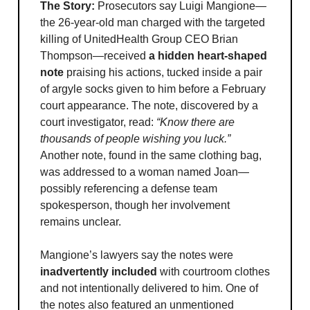
The Story:
Prosecutors say Luigi Mangione—
the 26-year-old man charged with the targeted
killing of UnitedHealth Group CEO Brian
Thompson—received
a hidden heart-shaped
note
praising his actions, tucked inside a pair
of argyle socks given to him before a February
court appearance. The note, discovered by a
court investigator, read:
“Know there are
thousands of people wishing you luck.”
Another note, found in the same clothing bag,
was addressed to a woman named Joan—
possibly referencing a defense team
spokesperson, though her involvement
remains unclear.
Mangione’s lawyers say the notes were
inadvertently included
with courtroom clothes
and not intentionally delivered to him. One of
the notes also featured an unmentioned