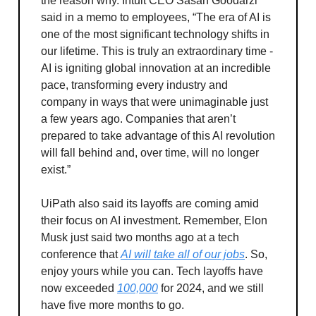
the reason why. Intuit CEO Sasan Goodarzi
said in a memo to employees, “The era of AI is
one of the most significant technology shifts in
our lifetime. This is truly an extraordinary time -
AI is igniting global innovation at an incredible
pace, transforming every industry and
company in ways that were unimaginable just
a few years ago. Companies that aren’t
prepared to take advantage of this AI revolution
will fall behind and, over time, will no longer
exist.”
UiPath also said its layoffs are coming amid
their focus on AI investment. Remember, Elon
Musk just said two months ago at a tech
conference that
AI will take all of our jobs
. So,
enjoy yours while you can. Tech layoffs have
now exceeded
100,000
for 2024, and we still
have five more months to go.