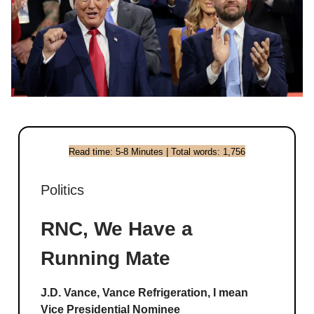
Read time: 5-8 Minutes | Total words: 1,756
Politics
RNC, We Have a
Running Mate
J.D. Vance, Vance Refrigeration, I mean
Vice Presidential Nominee