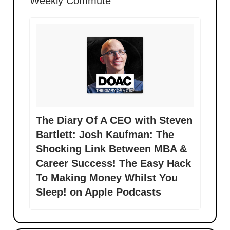
Weekly Commute
‎The Diary Of A CEO with Steven
Bartlett: Josh Kaufman: The
Shocking Link Between MBA &
Career Success! The Easy Hack
To Making Money Whilst You
Sleep! on Apple Podcasts