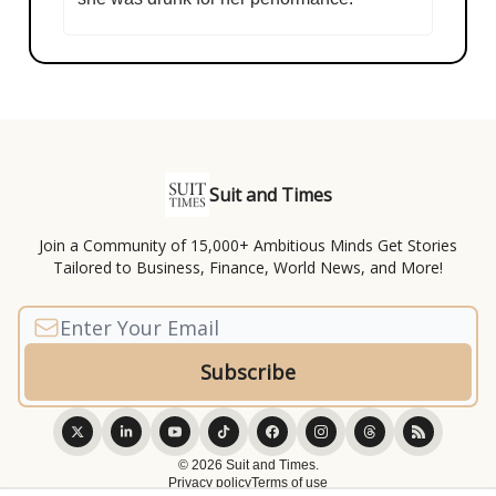
Suit and Times
Join a Community of 15,000+ Ambitious Minds Get Stories
Tailored to Business, Finance, World News, and More!
© 2026 Suit and Times.
Privacy policy
Terms of use