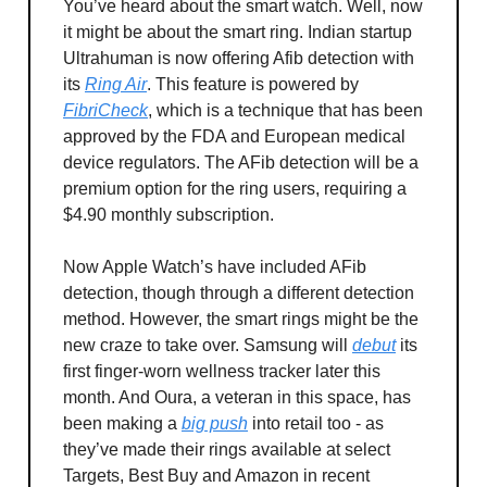
You’ve heard about the smart watch. Well, now
it might be about the smart ring. Indian startup
Ultrahuman is now offering Afib detection with
its
Ring Air
. This feature is powered by
FibriCheck
, which is a technique that has been
approved by the FDA and European medical
device regulators. The AFib detection will be a
premium option for the ring users, requiring a
$4.90 monthly subscription.
Now Apple Watch’s have included AFib
detection, though through a different detection
method. However, the smart rings might be the
new craze to take over. Samsung will
debut
its
first finger-worn wellness tracker later this
month. And Oura, a veteran in this space, has
been making a
big push
into retail too - as
they’ve made their rings available at select
Targets, Best Buy and Amazon in recent