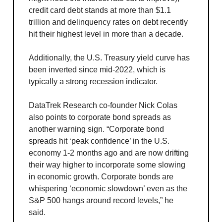
credit card debt stands at more than $1.1
trillion and delinquency rates on debt recently
hit their highest level in more than a decade.
Additionally, the U.S. Treasury yield curve has
been inverted since mid-2022, which is
typically a strong recession indicator.
DataTrek Research co-founder Nick Colas
also points to corporate bond spreads as
another warning sign. “Corporate bond
spreads hit ‘peak confidence’ in the U.S.
economy 1-2 months ago and are now drifting
their way higher to incorporate some slowing
in economic growth. Corporate bonds are
whispering ‘economic slowdown’ even as the
S&P 500 hangs around record levels,” he
said.