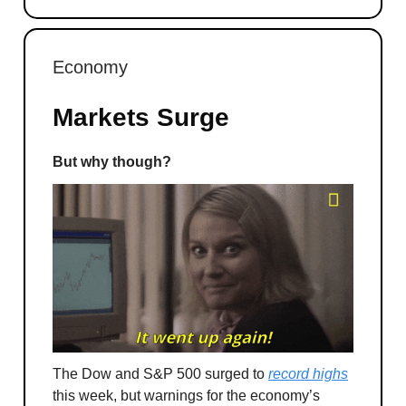
Economy
Markets Surge
But why though?
The Dow and S&P 500 surged to
record highs
this week, but warnings for the economy’s