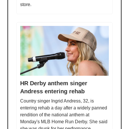
store.
HR Derby anthem singer
Andress entering rehab
Country singer Ingrid Andress, 32, is
entering rehab a day after a widely panned
rendition of the national anthem at
Monday's MLB Home Run Derby. She said
she was drunk for her performance.