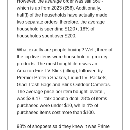
However, the
average
order was still $60 -
which is up from 2023 ($56). Additionally,
half(!) of the households have actually made
two separate orders, therefore, the average
household is spending $120+. 18% of
households spent over $200.
What exactly are people buying? Well, three of
the top five items were household or grocery
products. The most bought item was an
Amazon Fire TV Stick (fitting), followed by
Premier Protein Shakes, Liquid I.V. Packets,
Glad Trash Bags and Blink Outdoor Cameras.
The average price per item bought, overall,
was $28.47 - talk about a deal! 28% of items
purchased were under $10, while 4% of
purchased items cost more than $100.
98% of shoppers said they knew it was Prime