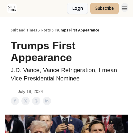
Login
Subscribe
Topics
Suit and Times
Posts
Trumps First Appearance
Trumps First
Appearance
J.D. Vance, Vance Refrigeration, I mean
Vice Presidential Nominee
July 18, 2024