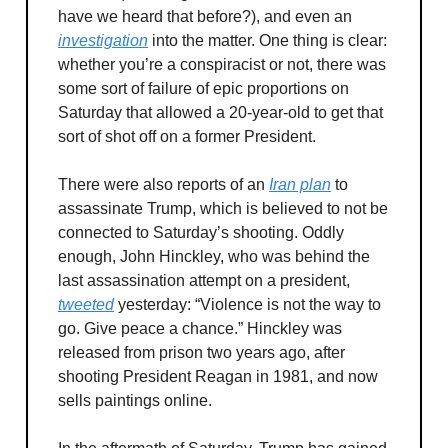
have we heard that before?), and even an
investigation
into the matter. One thing is clear:
whether you’re a conspiracist or not, there was
some sort of failure of epic proportions on
Saturday that allowed a 20-year-old to get that
sort of shot off on a former President.
There were also reports of an
Iran plan
to
assassinate Trump, which is believed to not be
connected to Saturday’s shooting. Oddly
enough, John Hinckley, who was behind the
last assassination attempt on a president,
tweeted
yesterday: “Violence is not the way to
go. Give peace a chance.” Hinckley was
released from prison two years ago, after
shooting President Reagan in 1981, and now
sells paintings online.