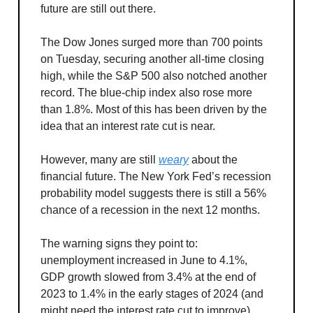
future are still out there.
The Dow Jones surged more than 700 points
on Tuesday, securing another all-time closing
high, while the S&P 500 also notched another
record. The blue-chip index also rose more
than 1.8%. Most of this has been driven by the
idea that an interest rate cut is near.
However, many are still
weary
about the
financial future. The New York Fed’s recession
probability model suggests there is still a 56%
chance of a recession in the next 12 months.
The warning signs they point to:
unemployment increased in June to 4.1%,
GDP growth slowed from 3.4% at the end of
2023 to 1.4% in the early stages of 2024 (and
might need the interest rate cut to improve),