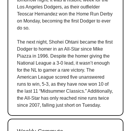
Los Angeles Dodgers, as their outfielder
Teoscar Hernandez won the Home Run Derby
on Monday, becoming the first Dodger to ever
do so.
The next night, Shohei Ohtani became the first
Dodger to homer in an All-Star since Mike
Piazza in 1996. Despite the homer giving the
National League a 3-0 lead, it wasn’t enough
for the NL to garner a rare victory. The
American League scored five unanswered
runs to win, 5-3, as they have now won 10 of
the last 11 “Midsummer Classics.” Additionally,
the All-Star has only reached nine runs twice
since 2007, falling just short on Tuesday.