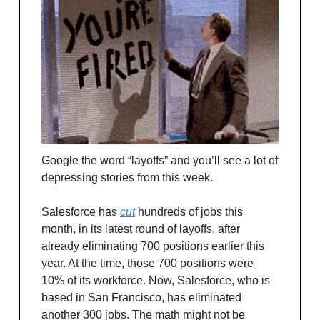
Google the word “layoffs” and you’ll see a lot of
depressing stories from this week.
Salesforce has
cut
hundreds of jobs this
month, in its latest round of layoffs, after
already eliminating 700 positions earlier this
year. At the time, those 700 positions were
10% of its workforce. Now, Salesforce, who is
based in San Francisco, has eliminated
another 300 jobs. The math might not be