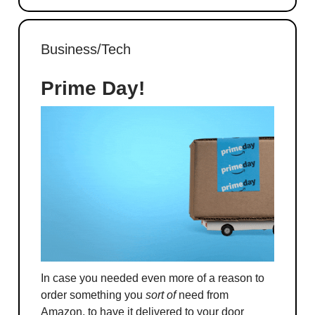
Business/Tech
Prime Day!
In case you needed even more of a reason to
order something you
sort of
need from
Amazon, to have it delivered to your door