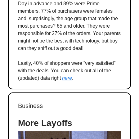
Day in advance and 89% were Prime
members. 77% of purchasers were females
and, surprisingly, the age group that made the
most purchases? 65 and older. They were
responsible for 27% of the orders. Your parents
might not be the best with technology, but boy
can they sniff out a good deal!
Lastly, 40% of shoppers were “very satisfied”
with the deals. You can check out all of the
(updated) data right
here
.
Business
More Layoffs