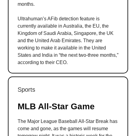
months.
Ultrahuman’s AFib detection feature is
currently available in Australia, the EU, the
Kingdom of Saudi Arabia, Singapore, the UK
and the United Arab Emirates. They are
working to make it available in the United
States and India in “the next two-three months,”
according to their CEO.
Sports
MLB All-Star Game
The Major League Baseball All-Star Break has
come and gone, as the games will resume
tomorrow night. It was a historic week for the