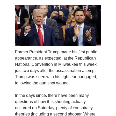
Former President Trump made his first public
appearance, as expected, at the Republican
National Convention in Milwaukee this week,
just two days after the assassination attempt.
Trump was seen with his right ear bangaged,
following the gun shot wound.
In the days since, there have been many
questions of how this shooting actually
occurred on Saturday, plenty of conspiracy
theories (including a second shooter. Where