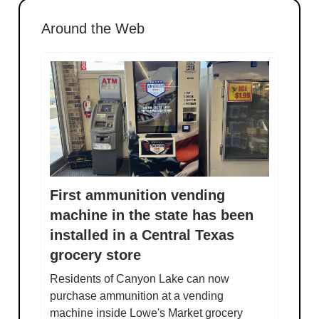
Around the Web
First ammunition vending
machine in the state has been
installed in a Central Texas
grocery store
Residents of Canyon Lake can now
purchase ammunition at a vending
machine inside Lowe's Market grocery