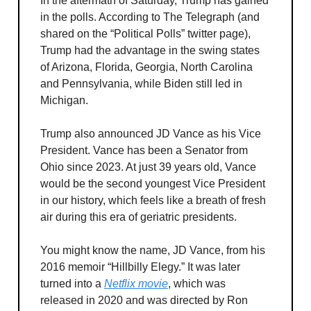
In the aftermath of Saturday, Trump has gained
in the polls. According to The Telegraph (and
shared on the “Political Polls” twitter page),
Trump had the advantage in the swing states
of Arizona, Florida, Georgia, North Carolina
and Pennsylvania, while Biden still led in
Michigan.
Trump also announced JD Vance as his Vice
President. Vance has been a Senator from
Ohio since 2023. At just 39 years old, Vance
would be the second youngest Vice President
in our history, which feels like a breath of fresh
air during this era of geriatric presidents.
You might know the name, JD Vance, from his
2016 memoir “Hillbilly Elegy.” It was later
turned into a
Netflix movie
, which was
released in 2020 and was directed by Ron