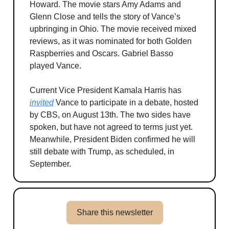
Howard. The movie stars Amy Adams and
Glenn Close and tells the story of Vance’s
upbringing in Ohio. The movie received mixed
reviews, as it was nominated for both Golden
Raspberries and Oscars. Gabriel Basso
played Vance.
Current Vice President Kamala Harris has
invited
Vance to participate in a debate, hosted
by CBS, on August 13th. The two sides have
spoken, but have not agreed to terms just yet.
Meanwhile, President Biden confirmed he will
still debate with Trump, as scheduled, in
September.
Share this newsletter