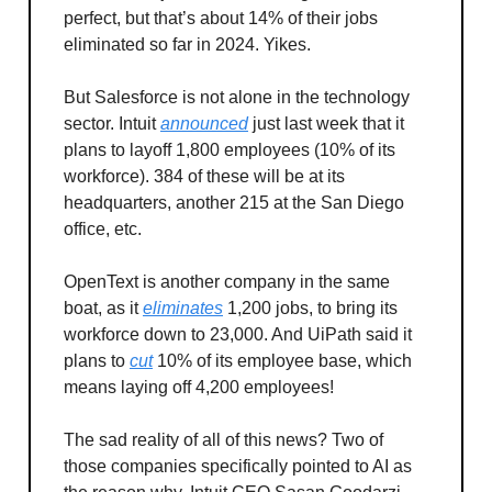
perfect, but that’s about 14% of their jobs
eliminated so far in 2024. Yikes.
But Salesforce is not alone in the technology
sector. Intuit
announced
just last week that it
plans to layoff 1,800 employees (10% of its
workforce). 384 of these will be at its
headquarters, another 215 at the San Diego
office, etc.
OpenText is another company in the same
boat, as it
eliminates
1,200 jobs, to bring its
workforce down to 23,000. And UiPath said it
plans to
cut
10% of its employee base, which
means laying off 4,200 employees!
The sad reality of all of this news? Two of
those companies specifically pointed to AI as