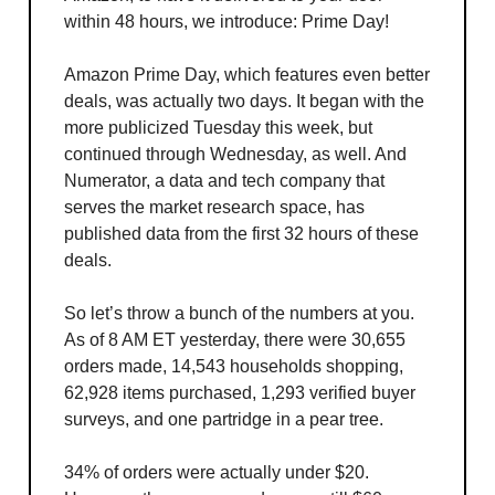
within 48 hours, we introduce: Prime Day!
Amazon Prime Day, which features even better
deals, was actually two days. It began with the
more publicized Tuesday this week, but
continued through Wednesday, as well. And
Numerator, a data and tech company that
serves the market research space, has
published data from the first 32 hours of these
deals.
So let’s throw a bunch of the numbers at you.
As of 8 AM ET yesterday, there were 30,655
orders made, 14,543 households shopping,
62,928 items purchased, 1,293 verified buyer
surveys, and one partridge in a pear tree.
34% of orders were actually under $20.