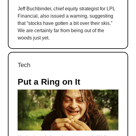
Jeff Buchbinder, chief equity strategist for LPL
Financial, also issued a warning, suggesting
that “stocks have gotten a bit over their skis.”
We are certainly far from being out of the
woods just yet.
Tech
Put a Ring on It